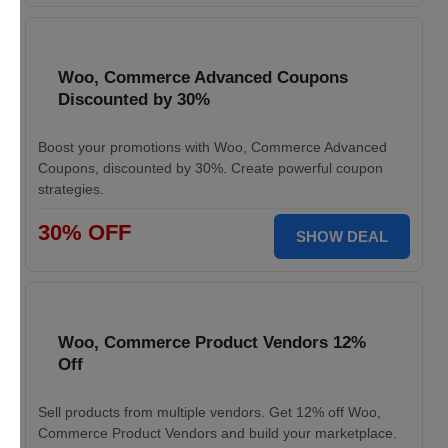
Woo, Commerce Advanced Coupons
Discounted by 30%
Boost your promotions with Woo, Commerce Advanced
Coupons, discounted by 30%. Create powerful coupon
strategies.
30% OFF
SHOW DEAL
Woo, Commerce Product Vendors 12%
Off
Sell products from multiple vendors. Get 12% off Woo,
Commerce Product Vendors and build your marketplace.