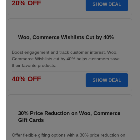
20% OFF
SHOW DEAL
Woo, Commerce Wishlists Cut by 40%
Boost engagement and track customer interest. Woo,
Commerce Wishlists cut by 40% helps customers save
their favorite products.
40% OFF
SHOW DEAL
30% Price Reduction on Woo, Commerce
Gift Cards
Offer flexible gifting options with a 30% price reduction on