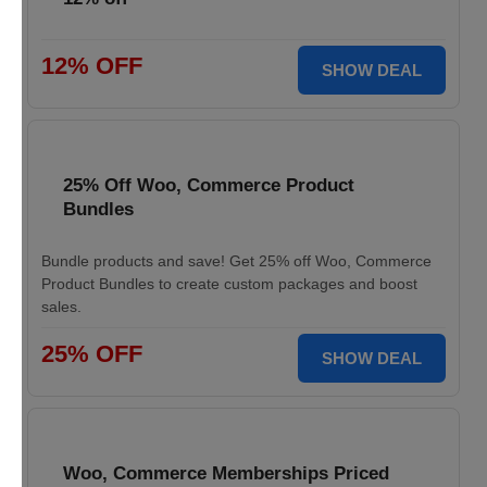
12% OFF
SHOW DEAL
25% Off Woo, Commerce Product
Bundles
Bundle products and save! Get 25% off Woo, Commerce
Product Bundles to create custom packages and boost
sales.
25% OFF
SHOW DEAL
Woo, Commerce Memberships Priced