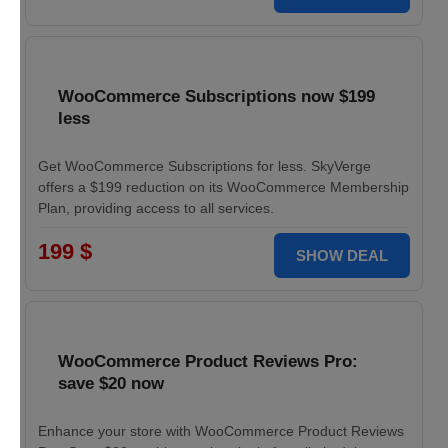
WooCommerce Subscriptions now $199
less
Get WooCommerce Subscriptions for less. SkyVerge
offers a $199 reduction on its WooCommerce Membership
Plan, providing access to all services.
199 $
SHOW DEAL
WooCommerce Product Reviews Pro:
save $20 now
Enhance your store with WooCommerce Product Reviews