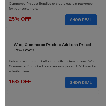
Commerce Product Bundles to create custom packages
for your customers.
25% OFF
SHOW DEAL
Woo, Commerce Product Add-ons Priced
15% Lower
Enhance your product offerings with custom options. Woo,
Commerce Product Add-ons are now priced 15% lower for
a limited time.
15% OFF
SHOW DEAL