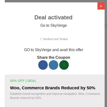
×
Deal activated
Go to SkyVerge
Home
›
Themes & Templates
›
WooCommerce Themes & Plugins
›
Sky
Verified and Tested
GO to SkyVerge and avail this offer
SkyVerge Promo Codes & Coupons
Share the Coupon
August 2026
150 verified SkyVerge coupons available now. Save up to 25%
with codes updated daily by our team.
50% OFF | DEAL
Top SkyVerge Discount Codes August 05 2026
Woo, Commerce Brands Reduced by 50%
Establish brand recognition and improve navigation. Woo, Commerce
Brands reduced by 50%.
Grab SkyVerge Black Friday Sale and