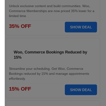
Unlock exclusive content and build communities. Woo,
Commerce Memberships are now priced 35% lower for a
limited time.
35% OFF
SHOW DEAL
Woo, Commerce Bookings Reduced by
15%
Streamline your scheduling. Get Woo, Commerce
Bookings reduced by 15% and manage appointments
effortlessly.
15% OFF
SHOW DEAL