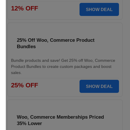
12% OFF
SHOW DEAL
25% Off Woo, Commerce Product
Bundles
Bundle products and save! Get 25% off Woo, Commerce
Product Bundles to create custom packages and boost
sales.
25% OFF
SHOW DEAL
Woo, Commerce Memberships Priced
35% Lower