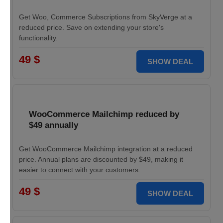
Get Woo, Commerce Subscriptions from SkyVerge at a
reduced price. Save on extending your store's
functionality.
49 $
SHOW DEAL
WooCommerce Mailchimp reduced by
$49 annually
Get WooCommerce Mailchimp integration at a reduced
price. Annual plans are discounted by $49, making it
easier to connect with your customers.
49 $
SHOW DEAL