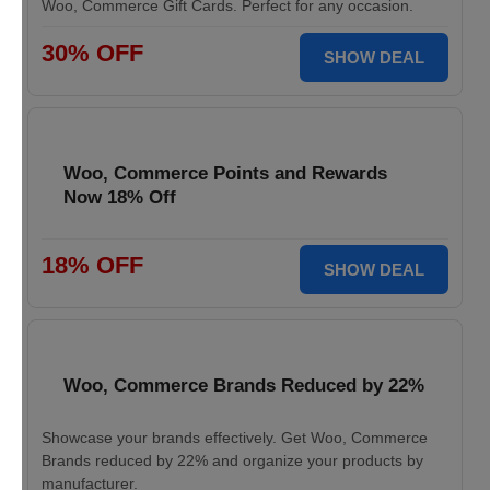
Woo, Commerce Gift Cards. Perfect for any occasion.
30% OFF
SHOW DEAL
Woo, Commerce Points and Rewards
Now 18% Off
18% OFF
SHOW DEAL
Woo, Commerce Brands Reduced by 22%
Showcase your brands effectively. Get Woo, Commerce
Brands reduced by 22% and organize your products by
manufacturer.