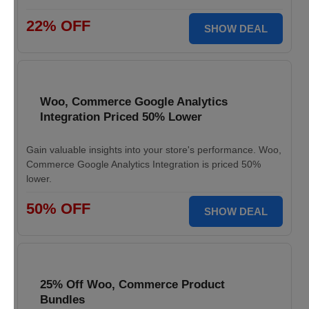
22% OFF
SHOW DEAL
Woo, Commerce Google Analytics
Integration Priced 50% Lower
Gain valuable insights into your store's performance. Woo,
Commerce Google Analytics Integration is priced 50%
lower.
50% OFF
SHOW DEAL
25% Off Woo, Commerce Product
Bundles