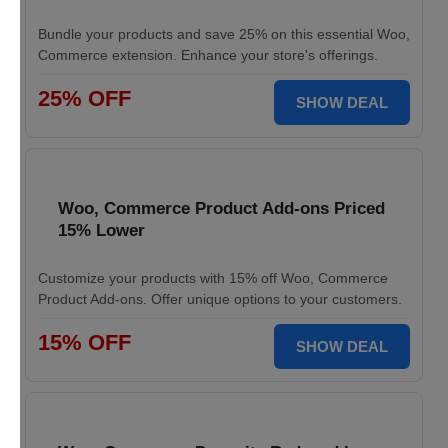
Bundle your products and save 25% on this essential Woo,
Commerce extension. Enhance your store's offerings.
25% OFF
SHOW DEAL
Woo, Commerce Product Add-ons Priced
15% Lower
Customize your products with 15% off Woo, Commerce
Product Add-ons. Offer unique options to your customers.
15% OFF
SHOW DEAL