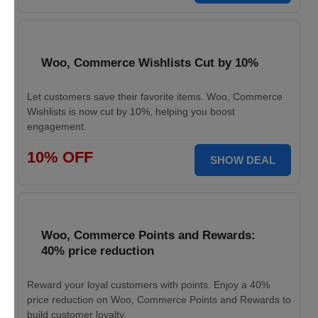
Woo, Commerce Wishlists Cut by 10%
Let customers save their favorite items. Woo, Commerce
Wishlists is now cut by 10%, helping you boost
engagement.
10% OFF
SHOW DEAL
Woo, Commerce Points and Rewards:
40% price reduction
Reward your loyal customers with points. Enjoy a 40%
price reduction on Woo, Commerce Points and Rewards to
build customer loyalty.