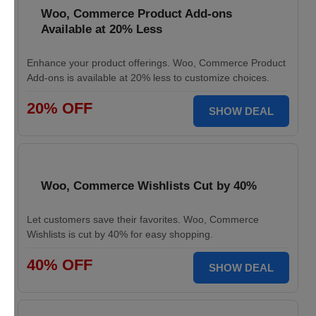
Woo, Commerce Product Add-ons
Available at 20% Less
Enhance your product offerings. Woo, Commerce Product
Add-ons is available at 20% less to customize choices.
20% OFF
SHOW DEAL
Woo, Commerce Wishlists Cut by 40%
Let customers save their favorites. Woo, Commerce
Wishlists is cut by 40% for easy shopping.
40% OFF
SHOW DEAL