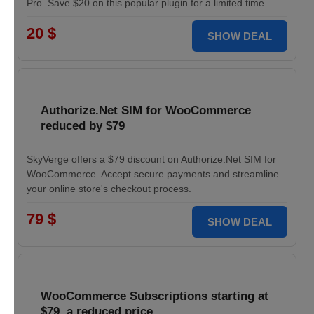
Pro. Save $20 on this popular plugin for a limited time.
20 $
SHOW DEAL
Authorize.Net SIM for WooCommerce
reduced by $79
SkyVerge offers a $79 discount on Authorize.Net SIM for
WooCommerce. Accept secure payments and streamline
your online store's checkout process.
79 $
SHOW DEAL
WooCommerce Subscriptions starting at
$79, a reduced price.