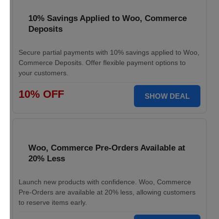
10% Savings Applied to Woo, Commerce
Deposits
Secure partial payments with 10% savings applied to Woo,
Commerce Deposits. Offer flexible payment options to
your customers.
10% OFF
SHOW DEAL
Woo, Commerce Pre-Orders Available at
20% Less
Launch new products with confidence. Woo, Commerce
Pre-Orders are available at 20% less, allowing customers
to reserve items early.