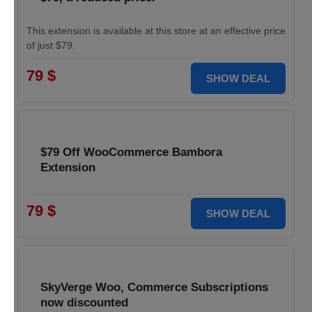
This extension is available at this store at an effective price
of just $79.
79 $
SHOW DEAL
$79 Off WooCommerce Bambora
Extension
79 $
SHOW DEAL
SkyVerge Woo, Commerce Subscriptions
now discounted