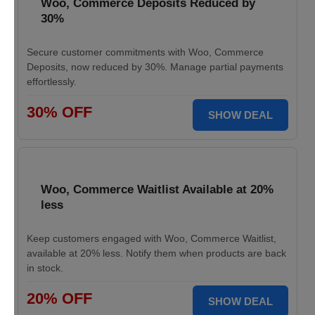
Woo, Commerce Deposits Reduced by
30%
Secure customer commitments with Woo, Commerce
Deposits, now reduced by 30%. Manage partial payments
effortlessly.
30% OFF
SHOW DEAL
Woo, Commerce Waitlist Available at 20%
less
Keep customers engaged with Woo, Commerce Waitlist,
available at 20% less. Notify them when products are back
in stock.
20% OFF
SHOW DEAL