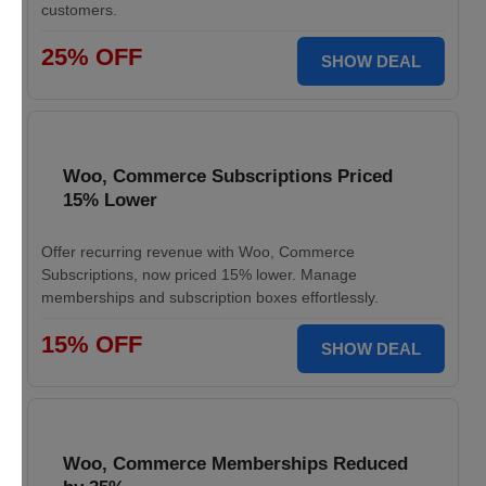
customers.
25% OFF
SHOW DEAL
Woo, Commerce Subscriptions Priced
15% Lower
Offer recurring revenue with Woo, Commerce
Subscriptions, now priced 15% lower. Manage
memberships and subscription boxes effortlessly.
15% OFF
SHOW DEAL
Woo, Commerce Memberships Reduced