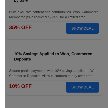
by 35%
Build exclusive content and communities. Woo, Commerce
Memberships is reduced by 35% for a limited time.
35% OFF
SHOW DEAL
10% Savings Applied to Woo, Commerce
Deposits
Secure partial payments with 10% savings applied to Woo,
Commerce Deposits. Allow customers to pay over time.
10% OFF
SHOW DEAL