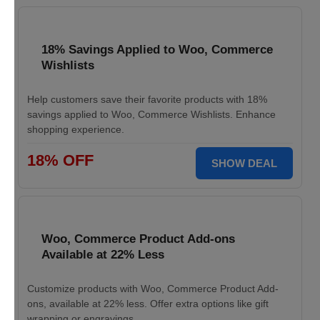
18% Savings Applied to Woo, Commerce
Wishlists
Help customers save their favorite products with 18%
savings applied to Woo, Commerce Wishlists. Enhance
shopping experience.
18% OFF
SHOW DEAL
Woo, Commerce Product Add-ons
Available at 22% Less
Customize products with Woo, Commerce Product Add-
ons, available at 22% less. Offer extra options like gift
wrapping or engravings.