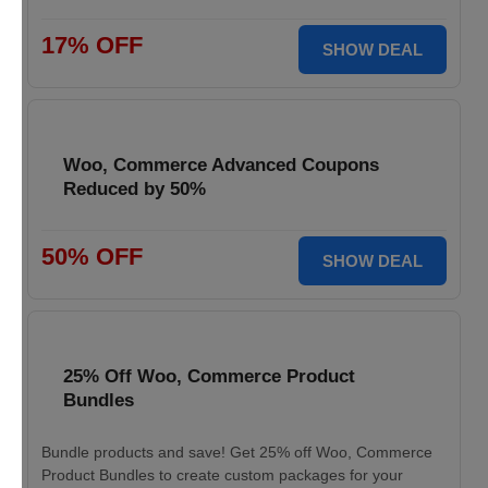
17% OFF
SHOW DEAL
Woo, Commerce Advanced Coupons
Reduced by 50%
50% OFF
SHOW DEAL
25% Off Woo, Commerce Product
Bundles
Bundle products and save! Get 25% off Woo, Commerce
Product Bundles to create custom packages for your