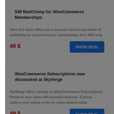
$49 MailChimp for WooCommerce
Memberships
Here this store offers you a discount deal on purchase of
mailchimp for woocommerce memberships from $49 only.
49 $
SHOW DEAL
WooCommerce Subscriptions now
discounted at SkyVerge
SkyVerge offers savings on WooCommerce Subscriptions.
Enhance your store with powerful features. Explore
options and reduce costs on subscriptions today.
49 $