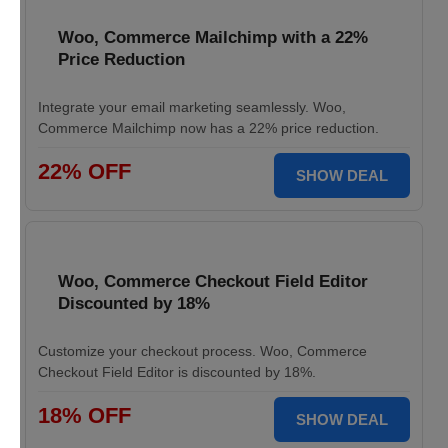
Woo, Commerce Mailchimp with a 22%
Price Reduction
Integrate your email marketing seamlessly. Woo,
Commerce Mailchimp now has a 22% price reduction.
22% OFF
SHOW DEAL
Woo, Commerce Checkout Field Editor
Discounted by 18%
Customize your checkout process. Woo, Commerce
Checkout Field Editor is discounted by 18%.
18% OFF
SHOW DEAL