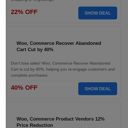
22% OFF
SHOW DEAL
Woo, Commerce Recover Abandoned
Cart Cut by 40%
Don't lose sales! Woo, Commerce Recover Abandoned
Cart is cut by 40%, helping you re-engage customers and
complete purchases.
40% OFF
SHOW DEAL
Woo, Commerce Product Vendors 12%
Price Reduction