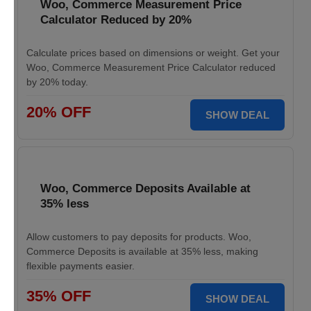
Woo, Commerce Measurement Price
Calculator Reduced by 20%
Calculate prices based on dimensions or weight. Get your
Woo, Commerce Measurement Price Calculator reduced
by 20% today.
20% OFF
SHOW DEAL
Woo, Commerce Deposits Available at
35% less
Allow customers to pay deposits for products. Woo,
Commerce Deposits is available at 35% less, making
flexible payments easier.
35% OFF
SHOW DEAL