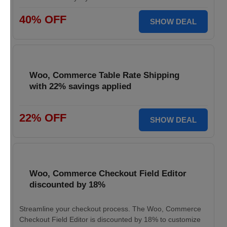
40% OFF
SHOW DEAL
Woo, Commerce Table Rate Shipping
with 22% savings applied
22% OFF
SHOW DEAL
Woo, Commerce Checkout Field Editor
discounted by 18%
Streamline your checkout process. The Woo, Commerce
Checkout Field Editor is discounted by 18% to customize