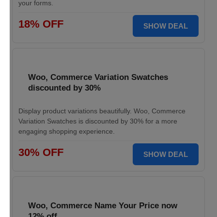
your forms.
18% OFF
SHOW DEAL
Woo, Commerce Variation Swatches
discounted by 30%
Display product variations beautifully. Woo, Commerce
Variation Swatches is discounted by 30% for a more
engaging shopping experience.
30% OFF
SHOW DEAL
Woo, Commerce Name Your Price now
12% off