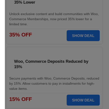
35% Lower
Unlock exclusive content and build communities with Woo,
Commerce Memberships, now priced 35% lower for a
limited time.
35% OFF
SHOW DEAL
Woo, Commerce Deposits Reduced by
15%
Secure payments with Woo, Commerce Deposits, reduced
by 15%. Allow customers to pay in installments for high-
value items.
15% OFF
SHOW DEAL