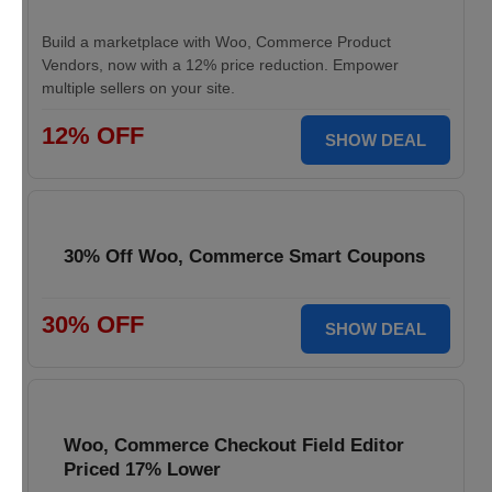
Build a marketplace with Woo, Commerce Product
Vendors, now with a 12% price reduction. Empower
multiple sellers on your site.
12% OFF
SHOW DEAL
30% Off Woo, Commerce Smart Coupons
30% OFF
SHOW DEAL
Woo, Commerce Checkout Field Editor
Priced 17% Lower