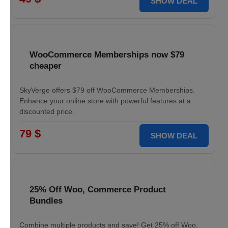
SHOW DEAL
WooCommerce Memberships now $79
cheaper
SkyVerge offers $79 off WooCommerce Memberships.
Enhance your online store with powerful features at a
discounted price.
79 $
SHOW DEAL
25% Off Woo, Commerce Product
Bundles
Combine multiple products and save! Get 25% off Woo,