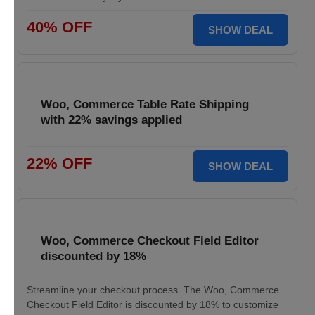
40% OFF
SHOW DEAL
Woo, Commerce Table Rate Shipping
with 22% savings applied
22% OFF
SHOW DEAL
Woo, Commerce Checkout Field Editor
discounted by 18%
Streamline your checkout process. The Woo, Commerce
Checkout Field Editor is discounted by 18% to customize