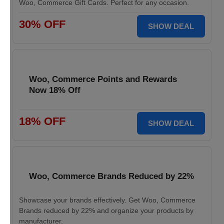
Woo, Commerce Gift Cards. Perfect for any occasion.
30% OFF
SHOW DEAL
Woo, Commerce Points and Rewards
Now 18% Off
18% OFF
SHOW DEAL
Woo, Commerce Brands Reduced by 22%
Showcase your brands effectively. Get Woo, Commerce
Brands reduced by 22% and organize your products by
manufacturer.