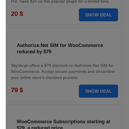
Pro. Save $20 on this popular plugin for a limited time.
20 $
SHOW DEAL
Authorize.Net SIM for WooCommerce
reduced by $79
SkyVerge offers a $79 discount on Authorize.Net SIM for
WooCommerce. Accept secure payments and streamline
your online store's checkout process.
79 $
SHOW DEAL
WooCommerce Subscriptions starting at
$79, a reduced price.