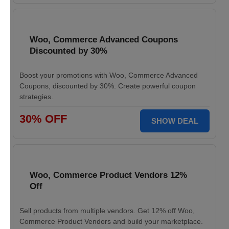
Woo, Commerce Advanced Coupons
Discounted by 30%
Boost your promotions with Woo, Commerce Advanced
Coupons, discounted by 30%. Create powerful coupon
strategies.
30% OFF
SHOW DEAL
Woo, Commerce Product Vendors 12%
Off
Sell products from multiple vendors. Get 12% off Woo,
Commerce Product Vendors and build your marketplace.