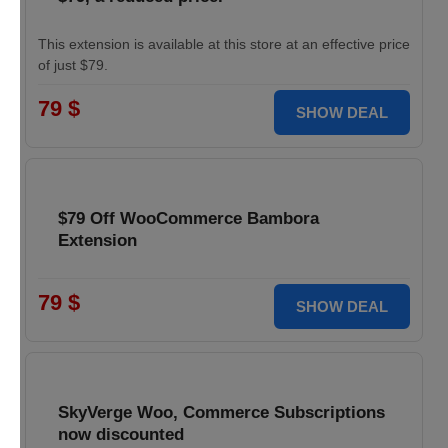
This extension is available at this store at an effective price
of just $79.
79 $
SHOW DEAL
$79 Off WooCommerce Bambora
Extension
79 $
SHOW DEAL
SkyVerge Woo, Commerce Subscriptions
now discounted