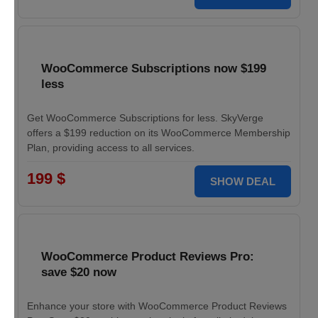
WooCommerce Subscriptions now $199
less
Get WooCommerce Subscriptions for less. SkyVerge
offers a $199 reduction on its WooCommerce Membership
Plan, providing access to all services.
199 $
SHOW DEAL
WooCommerce Product Reviews Pro:
save $20 now
Enhance your store with WooCommerce Product Reviews