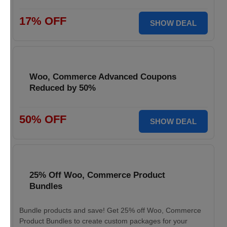
17% OFF
SHOW DEAL
Woo, Commerce Advanced Coupons
Reduced by 50%
50% OFF
SHOW DEAL
25% Off Woo, Commerce Product
Bundles
Bundle products and save! Get 25% off Woo, Commerce
Product Bundles to create custom packages for your