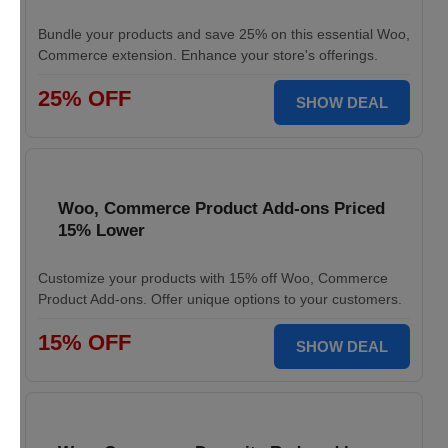
Bundle your products and save 25% on this essential Woo,
Commerce extension. Enhance your store's offerings.
25% OFF
SHOW DEAL
Woo, Commerce Product Add-ons Priced
15% Lower
Customize your products with 15% off Woo, Commerce
Product Add-ons. Offer unique options to your customers.
15% OFF
SHOW DEAL