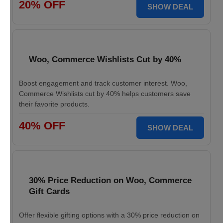
20% OFF
SHOW DEAL
Woo, Commerce Wishlists Cut by 40%
Boost engagement and track customer interest. Woo,
Commerce Wishlists cut by 40% helps customers save
their favorite products.
40% OFF
SHOW DEAL
30% Price Reduction on Woo, Commerce
Gift Cards
Offer flexible gifting options with a 30% price reduction on