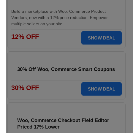
Build a marketplace with Woo, Commerce Product
Vendors, now with a 12% price reduction. Empower
multiple sellers on your site.
12% OFF
SHOW DEAL
30% Off Woo, Commerce Smart Coupons
30% OFF
SHOW DEAL
Woo, Commerce Checkout Field Editor
Priced 17% Lower