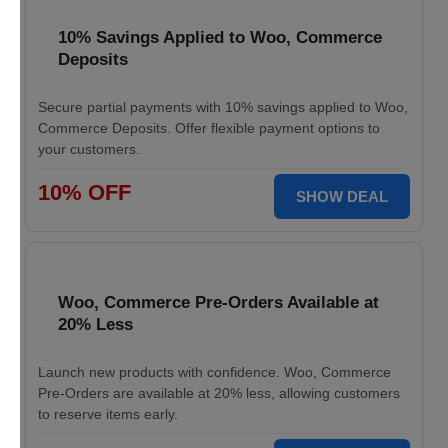
10% Savings Applied to Woo, Commerce
Deposits
Secure partial payments with 10% savings applied to Woo,
Commerce Deposits. Offer flexible payment options to
your customers.
10% OFF
SHOW DEAL
Woo, Commerce Pre-Orders Available at
20% Less
Launch new products with confidence. Woo, Commerce
Pre-Orders are available at 20% less, allowing customers
to reserve items early.