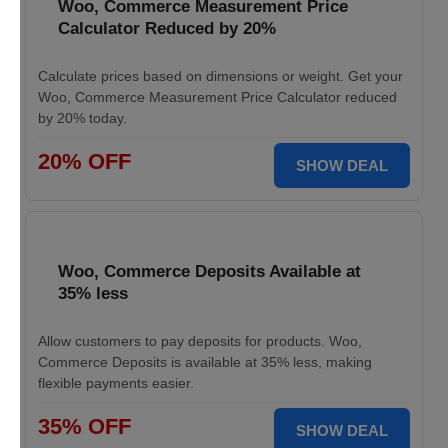
Woo, Commerce Measurement Price
Calculator Reduced by 20%
Calculate prices based on dimensions or weight. Get your
Woo, Commerce Measurement Price Calculator reduced
by 20% today.
20% OFF
SHOW DEAL
Woo, Commerce Deposits Available at
35% less
Allow customers to pay deposits for products. Woo,
Commerce Deposits is available at 35% less, making
flexible payments easier.
35% OFF
SHOW DEAL