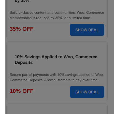
by 35%
Build exclusive content and communities. Woo, Commerce
Memberships is reduced by 35% for a limited time.
35% OFF
SHOW DEAL
10% Savings Applied to Woo, Commerce
Deposits
Secure partial payments with 10% savings applied to Woo,
Commerce Deposits. Allow customers to pay over time.
10% OFF
SHOW DEAL