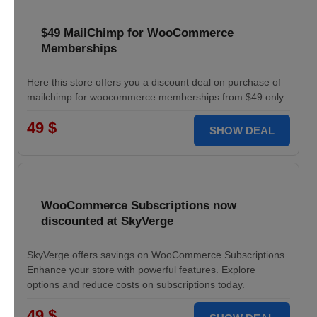
$49 MailChimp for WooCommerce
Memberships
Here this store offers you a discount deal on purchase of
mailchimp for woocommerce memberships from $49 only.
49 $
SHOW DEAL
WooCommerce Subscriptions now
discounted at SkyVerge
SkyVerge offers savings on WooCommerce Subscriptions.
Enhance your store with powerful features. Explore
options and reduce costs on subscriptions today.
49 $