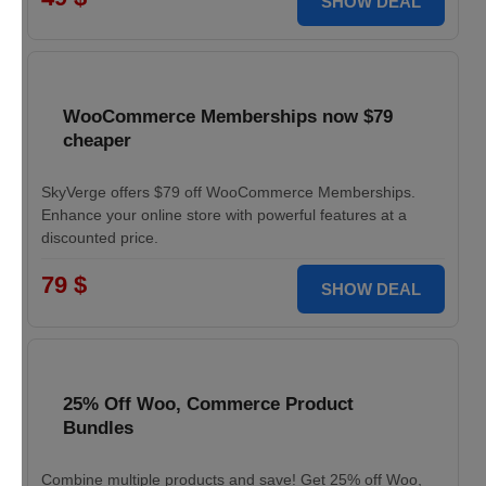
SHOW DEAL
WooCommerce Memberships now $79
cheaper
SkyVerge offers $79 off WooCommerce Memberships.
Enhance your online store with powerful features at a
discounted price.
79 $
SHOW DEAL
25% Off Woo, Commerce Product
Bundles
Combine multiple products and save! Get 25% off Woo,