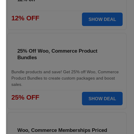
12% OFF
SHOW DEAL
25% Off Woo, Commerce Product
Bundles
Bundle products and save! Get 25% off Woo, Commerce
Product Bundles to create custom packages and boost
sales.
25% OFF
SHOW DEAL
Woo, Commerce Memberships Priced