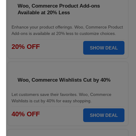
Woo, Commerce Product Add-ons
Available at 20% Less
Enhance your product offerings. Woo, Commerce Product
Add-ons is available at 20% less to customize choices.
20% OFF
SHOW DEAL
Woo, Commerce Wishlists Cut by 40%
Let customers save their favorites. Woo, Commerce
Wishlists is cut by 40% for easy shopping.
40% OFF
SHOW DEAL