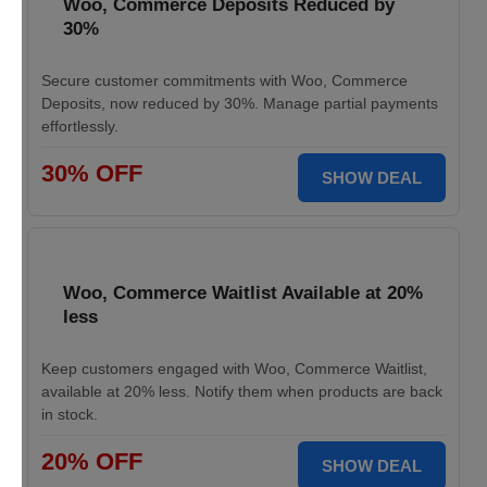
Woo, Commerce Deposits Reduced by
30%
Secure customer commitments with Woo, Commerce
Deposits, now reduced by 30%. Manage partial payments
effortlessly.
30% OFF
SHOW DEAL
Woo, Commerce Waitlist Available at 20%
less
Keep customers engaged with Woo, Commerce Waitlist,
available at 20% less. Notify them when products are back
in stock.
20% OFF
SHOW DEAL