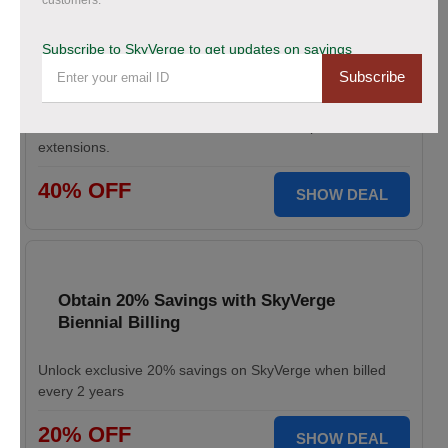
customers.
Save Up to 40% Off on All Your Orders
Today.
Subscribe to SkyVerge to get updates on savings
Subscribe
Save big during SkyVerge Black Friday Sale. Claim your
discount, avail up to 40% off, and take your
WooCommerce store to the next level with premium
extensions.
40% OFF
SHOW DEAL
Obtain 20% Savings with SkyVerge
Biennial Billing
Unlock exclusive 20% savings on SkyVerge when billed
every 2 years
20% OFF
SHOW DEAL