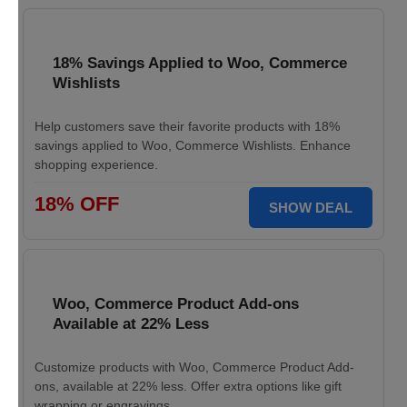
18% Savings Applied to Woo, Commerce
Wishlists
Help customers save their favorite products with 18%
savings applied to Woo, Commerce Wishlists. Enhance
shopping experience.
18% OFF
SHOW DEAL
Woo, Commerce Product Add-ons
Available at 22% Less
Customize products with Woo, Commerce Product Add-
ons, available at 22% less. Offer extra options like gift
wrapping or engravings.