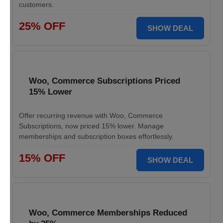
customers.
25% OFF
SHOW DEAL
Woo, Commerce Subscriptions Priced
15% Lower
Offer recurring revenue with Woo, Commerce
Subscriptions, now priced 15% lower. Manage
memberships and subscription boxes effortlessly.
15% OFF
SHOW DEAL
Woo, Commerce Memberships Reduced