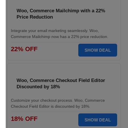
Woo, Commerce Mailchimp with a 22%
Price Reduction
Integrate your email marketing seamlessly. Woo,
Commerce Mailchimp now has a 22% price reduction.
22% OFF
SHOW DEAL
Woo, Commerce Checkout Field Editor
Discounted by 18%
Customize your checkout process. Woo, Commerce
Checkout Field Editor is discounted by 18%.
18% OFF
SHOW DEAL