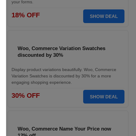
your forms.
18% OFF
SHOW DEAL
Woo, Commerce Variation Swatches
discounted by 30%
Display product variations beautifully. Woo, Commerce
Variation Swatches is discounted by 30% for a more
engaging shopping experience.
30% OFF
SHOW DEAL
Woo, Commerce Name Your Price now
12% off