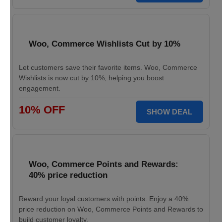
Woo, Commerce Wishlists Cut by 10%
Let customers save their favorite items. Woo, Commerce
Wishlists is now cut by 10%, helping you boost
engagement.
10% OFF
SHOW DEAL
Woo, Commerce Points and Rewards:
40% price reduction
Reward your loyal customers with points. Enjoy a 40%
price reduction on Woo, Commerce Points and Rewards to
build customer loyalty.