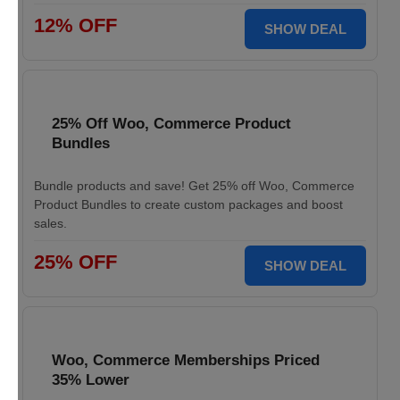
12% OFF
SHOW DEAL
25% Off Woo, Commerce Product
Bundles
Bundle products and save! Get 25% off Woo, Commerce
Product Bundles to create custom packages and boost
sales.
25% OFF
SHOW DEAL
Woo, Commerce Memberships Priced
35% Lower