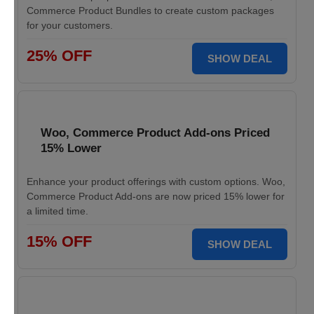
Commerce Product Bundles to create custom packages
for your customers.
25% OFF
SHOW DEAL
Woo, Commerce Product Add-ons Priced
15% Lower
Enhance your product offerings with custom options. Woo,
Commerce Product Add-ons are now priced 15% lower for
a limited time.
15% OFF
SHOW DEAL