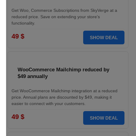
Get Woo, Commerce Subscriptions from SkyVerge at a
reduced price. Save on extending your store's
functionality.
49 $
SHOW DEAL
WooCommerce Mailchimp reduced by
$49 annually
Get WooCommerce Mailchimp integration at a reduced
price. Annual plans are discounted by $49, making it
easier to connect with your customers.
49 $
SHOW DEAL