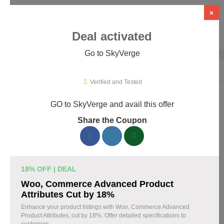
×
Deal activated
Go to SkyVerge
Home
›
Themes & Templates
›
WooCommerce Themes & Plugins
›
Sky
Verified and Tested
GO to SkyVerge and avail this offer
SkyVerge Promo Codes & Coupons
Share the Coupon
August 2026
150 verified SkyVerge coupons available now. Save up to 25%
with codes updated daily by our team.
18% OFF | DEAL
Top SkyVerge Discount Codes August 05 2026
Woo, Commerce Advanced Product
Attributes Cut by 18%
Enhance your product listings with Woo, Commerce Advanced
Product Attributes, cut by 18%. Offer detailed specifications to
Grab SkyVerge Black Friday Sale and