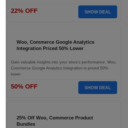
22% OFF
SHOW DEAL
Woo, Commerce Google Analytics
Integration Priced 50% Lower
Gain valuable insights into your store's performance. Woo,
Commerce Google Analytics Integration is priced 50%
lower.
50% OFF
SHOW DEAL
25% Off Woo, Commerce Product
Bundles