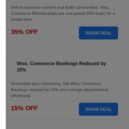
Unlock exclusive content and build communities. Woo,
Commerce Memberships are now priced 35% lower for a
limited time.
35% OFF
SHOW DEAL
Woo, Commerce Bookings Reduced by
15%
Streamline your scheduling. Get Woo, Commerce
Bookings reduced by 15% and manage appointments
effortlessly.
15% OFF
SHOW DEAL