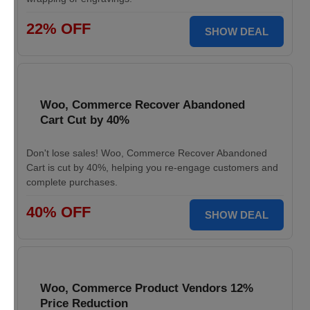
22% OFF
SHOW DEAL
Woo, Commerce Recover Abandoned
Cart Cut by 40%
Don't lose sales! Woo, Commerce Recover Abandoned
Cart is cut by 40%, helping you re-engage customers and
complete purchases.
40% OFF
SHOW DEAL
Woo, Commerce Product Vendors 12%
Price Reduction