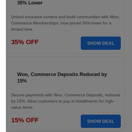
35% Lower
Unlock exclusive content and build communities with Woo,
Commerce Memberships, now priced 35% lower for a
limited time.
35% OFF
SHOW DEAL
Woo, Commerce Deposits Reduced by
15%
Secure payments with Woo, Commerce Deposits, reduced
by 15%. Allow customers to pay in installments for high-
value items.
15% OFF
SHOW DEAL