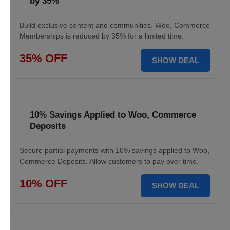
by 35%
Build exclusive content and communities. Woo, Commerce
Memberships is reduced by 35% for a limited time.
35% OFF
SHOW DEAL
10% Savings Applied to Woo, Commerce
Deposits
Secure partial payments with 10% savings applied to Woo,
Commerce Deposits. Allow customers to pay over time.
10% OFF
SHOW DEAL