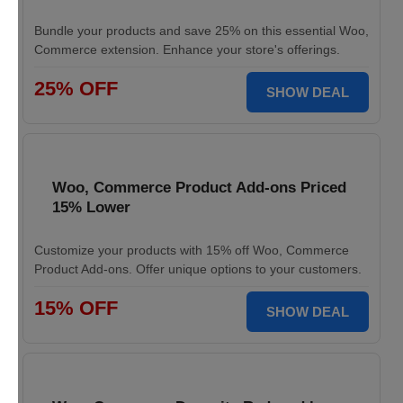
Bundle your products and save 25% on this essential Woo,
Commerce extension. Enhance your store's offerings.
25% OFF
SHOW DEAL
Woo, Commerce Product Add-ons Priced
15% Lower
Customize your products with 15% off Woo, Commerce
Product Add-ons. Offer unique options to your customers.
15% OFF
SHOW DEAL