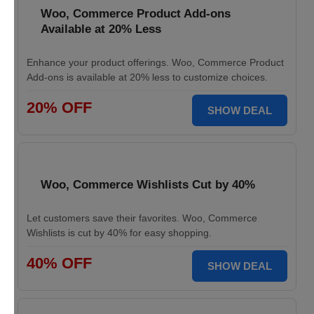
Woo, Commerce Product Add-ons
Available at 20% Less
Enhance your product offerings. Woo, Commerce Product
Add-ons is available at 20% less to customize choices.
20% OFF
SHOW DEAL
Woo, Commerce Wishlists Cut by 40%
Let customers save their favorites. Woo, Commerce
Wishlists is cut by 40% for easy shopping.
40% OFF
SHOW DEAL