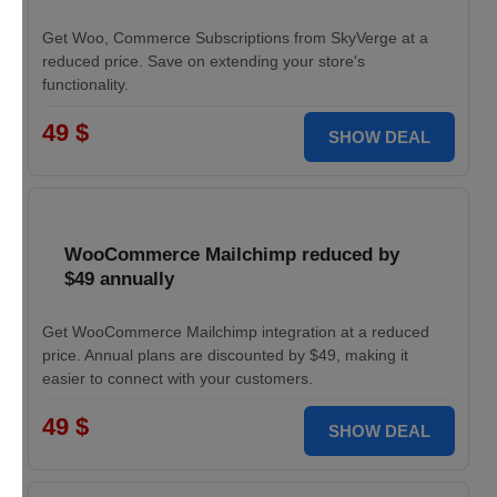
Get Woo, Commerce Subscriptions from SkyVerge at a
reduced price. Save on extending your store's
functionality.
49 $
SHOW DEAL
WooCommerce Mailchimp reduced by
$49 annually
Get WooCommerce Mailchimp integration at a reduced
price. Annual plans are discounted by $49, making it
easier to connect with your customers.
49 $
SHOW DEAL