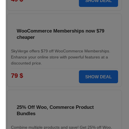
SHOW DEAL
WooCommerce Memberships now $79
cheaper
SkyVerge offers $79 off WooCommerce Memberships.
Enhance your online store with powerful features at a
discounted price.
79 $
SHOW DEAL
25% Off Woo, Commerce Product
Bundles
Combine multiple products and save! Get 25% off Woo,