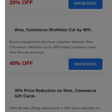
20% OFF
SHOW DEAL
Woo, Commerce Wishlists Cut by 40%
Boost engagement and track customer interest. Woo,
Commerce Wishlists cut by 40% helps customers save
their favorite products.
40% OFF
SHOW DEAL
30% Price Reduction on Woo, Commerce
Gift Cards
Offer flexible gifting options with a 30% price reduction on