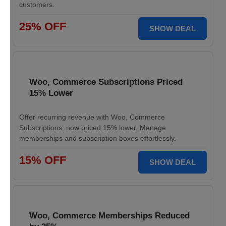
customers.
25% OFF
SHOW DEAL
Woo, Commerce Subscriptions Priced
15% Lower
Offer recurring revenue with Woo, Commerce
Subscriptions, now priced 15% lower. Manage
memberships and subscription boxes effortlessly.
15% OFF
SHOW DEAL
Woo, Commerce Memberships Reduced