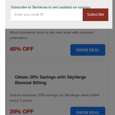
Save Up to 40% Off on All Your Orders
Subscribe to SkyVerge to get updates on savings
Today.
Subscribe
Save big during SkyVerge Black Friday Sale. Claim your
discount, avail up to 40% off, and take your
WooCommerce store to the next level with premium
extensions.
40% OFF
SHOW DEAL
Obtain 20% Savings with SkyVerge
Biennial Billing
Unlock exclusive 20% savings on SkyVerge when billed
every 2 years
20% OFF
SHOW DEAL