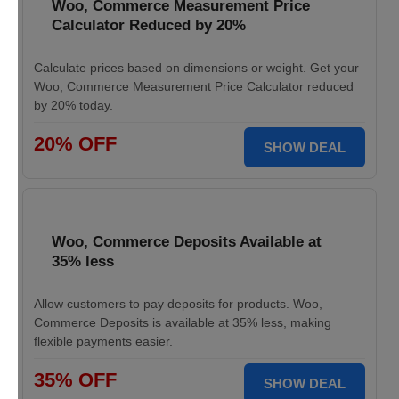
Woo, Commerce Measurement Price
Calculator Reduced by 20%
Calculate prices based on dimensions or weight. Get your
Woo, Commerce Measurement Price Calculator reduced
by 20% today.
20% OFF
SHOW DEAL
Woo, Commerce Deposits Available at
35% less
Allow customers to pay deposits for products. Woo,
Commerce Deposits is available at 35% less, making
flexible payments easier.
35% OFF
SHOW DEAL