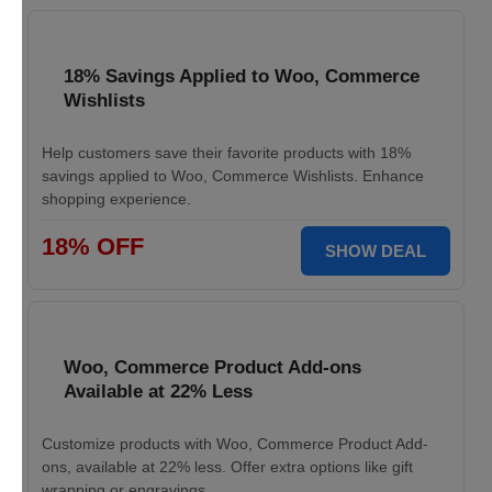
18% Savings Applied to Woo, Commerce
Wishlists
Help customers save their favorite products with 18%
savings applied to Woo, Commerce Wishlists. Enhance
shopping experience.
18% OFF
SHOW DEAL
Woo, Commerce Product Add-ons
Available at 22% Less
Customize products with Woo, Commerce Product Add-
ons, available at 22% less. Offer extra options like gift
wrapping or engravings.