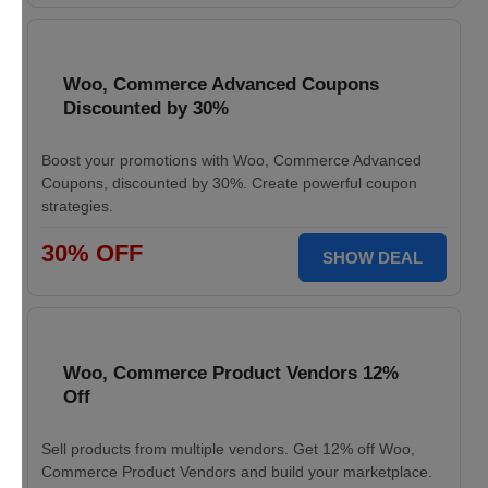
Woo, Commerce Advanced Coupons
Discounted by 30%
Boost your promotions with Woo, Commerce Advanced
Coupons, discounted by 30%. Create powerful coupon
strategies.
30% OFF
SHOW DEAL
Woo, Commerce Product Vendors 12%
Off
Sell products from multiple vendors. Get 12% off Woo,
Commerce Product Vendors and build your marketplace.