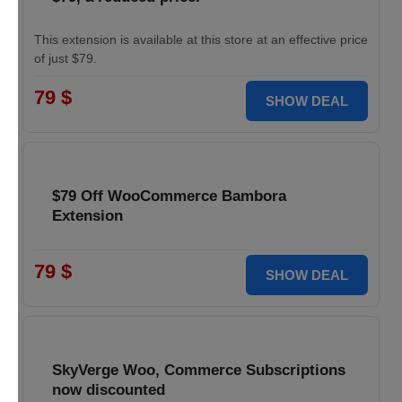
This extension is available at this store at an effective price
of just $79.
79 $
SHOW DEAL
$79 Off WooCommerce Bambora
Extension
79 $
SHOW DEAL
SkyVerge Woo, Commerce Subscriptions
now discounted