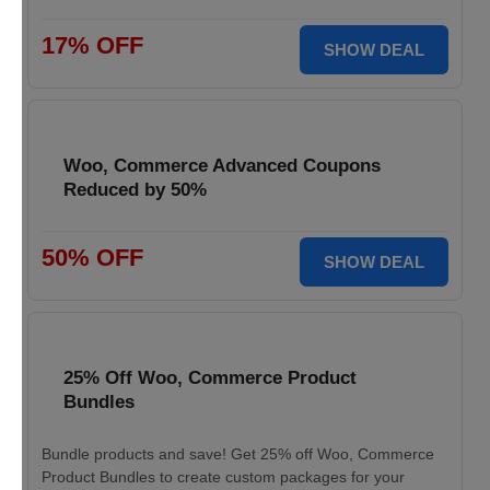
17% OFF
SHOW DEAL
Woo, Commerce Advanced Coupons
Reduced by 50%
50% OFF
SHOW DEAL
25% Off Woo, Commerce Product
Bundles
Bundle products and save! Get 25% off Woo, Commerce
Product Bundles to create custom packages for your