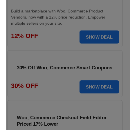
Build a marketplace with Woo, Commerce Product
Vendors, now with a 12% price reduction. Empower
multiple sellers on your site.
12% OFF
SHOW DEAL
30% Off Woo, Commerce Smart Coupons
30% OFF
SHOW DEAL
Woo, Commerce Checkout Field Editor
Priced 17% Lower