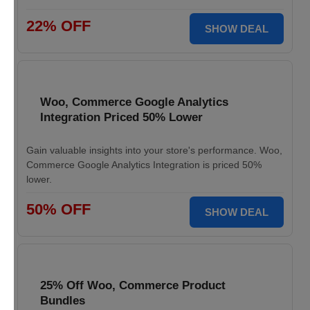
22% OFF
SHOW DEAL
Woo, Commerce Google Analytics
Integration Priced 50% Lower
Gain valuable insights into your store's performance. Woo,
Commerce Google Analytics Integration is priced 50%
lower.
50% OFF
SHOW DEAL
25% Off Woo, Commerce Product
Bundles