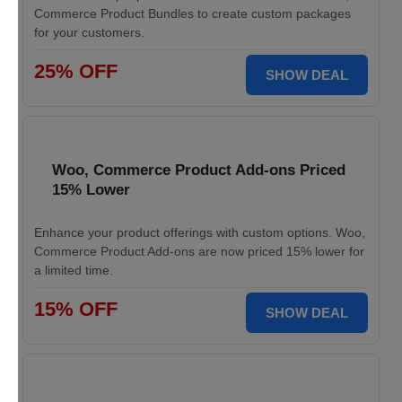
Commerce Product Bundles to create custom packages
for your customers.
25% OFF
SHOW DEAL
Woo, Commerce Product Add-ons Priced
15% Lower
Enhance your product offerings with custom options. Woo,
Commerce Product Add-ons are now priced 15% lower for
a limited time.
15% OFF
SHOW DEAL