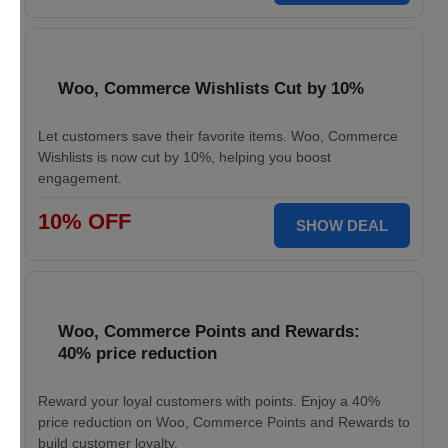
Woo, Commerce Wishlists Cut by 10%
Let customers save their favorite items. Woo, Commerce
Wishlists is now cut by 10%, helping you boost
engagement.
10% OFF
SHOW DEAL
Woo, Commerce Points and Rewards:
40% price reduction
Reward your loyal customers with points. Enjoy a 40%
price reduction on Woo, Commerce Points and Rewards to
build customer loyalty.