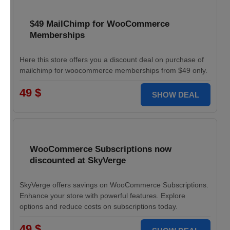
$49 MailChimp for WooCommerce
Memberships
Here this store offers you a discount deal on purchase of
mailchimp for woocommerce memberships from $49 only.
49 $
SHOW DEAL
WooCommerce Subscriptions now
discounted at SkyVerge
SkyVerge offers savings on WooCommerce Subscriptions.
Enhance your store with powerful features. Explore
options and reduce costs on subscriptions today.
49 $