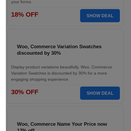
your forms.
18% OFF
SHOW DEAL
Woo, Commerce Variation Swatches
discounted by 30%
Display product variations beautifully. Woo, Commerce
Variation Swatches is discounted by 30% for a more
engaging shopping experience.
30% OFF
SHOW DEAL
Woo, Commerce Name Your Price now
12% off