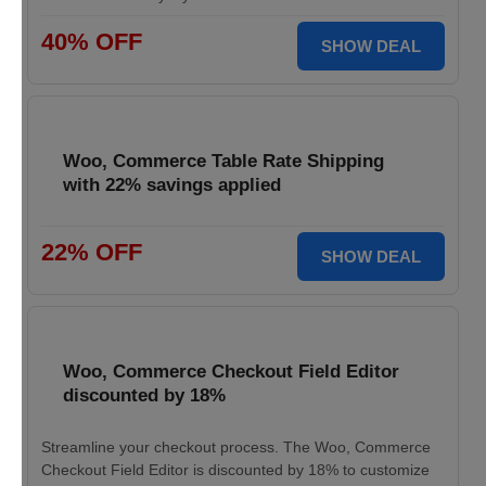
40% OFF
SHOW DEAL
Woo, Commerce Table Rate Shipping
with 22% savings applied
22% OFF
SHOW DEAL
Woo, Commerce Checkout Field Editor
discounted by 18%
Streamline your checkout process. The Woo, Commerce
Checkout Field Editor is discounted by 18% to customize