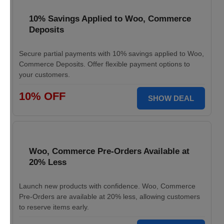
10% Savings Applied to Woo, Commerce
Deposits
Secure partial payments with 10% savings applied to Woo,
Commerce Deposits. Offer flexible payment options to
your customers.
10% OFF
SHOW DEAL
Woo, Commerce Pre-Orders Available at
20% Less
Launch new products with confidence. Woo, Commerce
Pre-Orders are available at 20% less, allowing customers
to reserve items early.