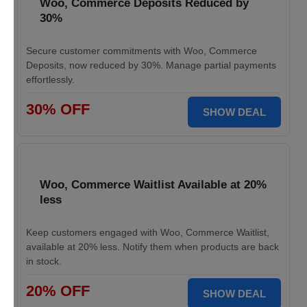
Woo, Commerce Deposits Reduced by
30%
Secure customer commitments with Woo, Commerce
Deposits, now reduced by 30%. Manage partial payments
effortlessly.
30% OFF
SHOW DEAL
Woo, Commerce Waitlist Available at 20%
less
Keep customers engaged with Woo, Commerce Waitlist,
available at 20% less. Notify them when products are back
in stock.
20% OFF
SHOW DEAL