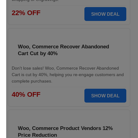
22% OFF
SHOW DEAL
Woo, Commerce Recover Abandoned
Cart Cut by 40%
Don't lose sales! Woo, Commerce Recover Abandoned
Cart is cut by 40%, helping you re-engage customers and
complete purchases.
40% OFF
SHOW DEAL
Woo, Commerce Product Vendors 12%
Price Reduction