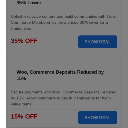
35% Lower
Unlock exclusive content and build communities with Woo,
Commerce Memberships, now priced 35% lower for a
limited time.
35% OFF
SHOW DEAL
Woo, Commerce Deposits Reduced by
15%
Secure payments with Woo, Commerce Deposits, reduced
by 15%. Allow customers to pay in installments for high-
value items.
15% OFF
SHOW DEAL