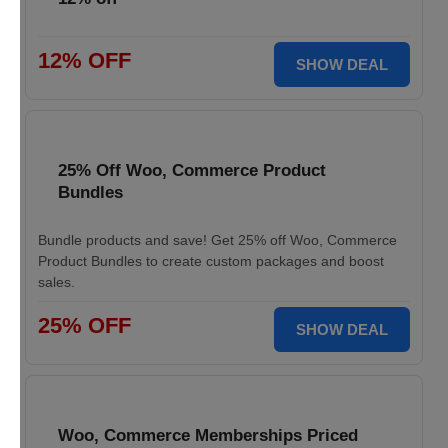
12% OFF
SHOW DEAL
25% Off Woo, Commerce Product
Bundles
Bundle products and save! Get 25% off Woo, Commerce
Product Bundles to create custom packages and boost
sales.
25% OFF
SHOW DEAL
Woo, Commerce Memberships Priced