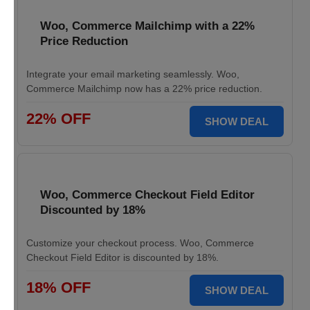
Woo, Commerce Mailchimp with a 22%
Price Reduction
Integrate your email marketing seamlessly. Woo,
Commerce Mailchimp now has a 22% price reduction.
22% OFF
SHOW DEAL
Woo, Commerce Checkout Field Editor
Discounted by 18%
Customize your checkout process. Woo, Commerce
Checkout Field Editor is discounted by 18%.
18% OFF
SHOW DEAL