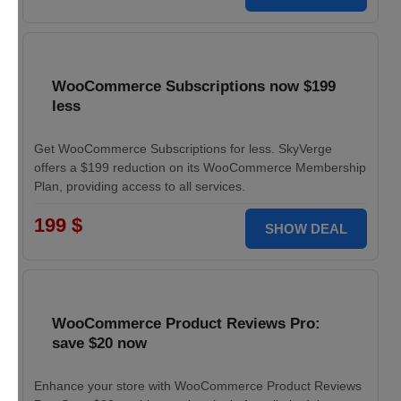
WooCommerce Subscriptions now $199
less
Get WooCommerce Subscriptions for less. SkyVerge
offers a $199 reduction on its WooCommerce Membership
Plan, providing access to all services.
199 $
SHOW DEAL
WooCommerce Product Reviews Pro:
save $20 now
Enhance your store with WooCommerce Product Reviews