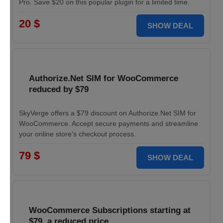
Pro. Save $20 on this popular plugin for a limited time.
20 $
SHOW DEAL
Authorize.Net SIM for WooCommerce
reduced by $79
SkyVerge offers a $79 discount on Authorize.Net SIM for
WooCommerce. Accept secure payments and streamline
your online store's checkout process.
79 $
SHOW DEAL
WooCommerce Subscriptions starting at
$79, a reduced price.