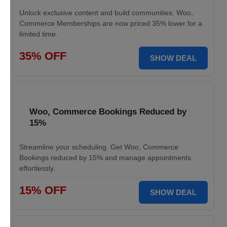
Unlock exclusive content and build communities. Woo,
Commerce Memberships are now priced 35% lower for a
limited time.
35% OFF
SHOW DEAL
Woo, Commerce Bookings Reduced by
15%
Streamline your scheduling. Get Woo, Commerce
Bookings reduced by 15% and manage appointments
effortlessly.
15% OFF
SHOW DEAL