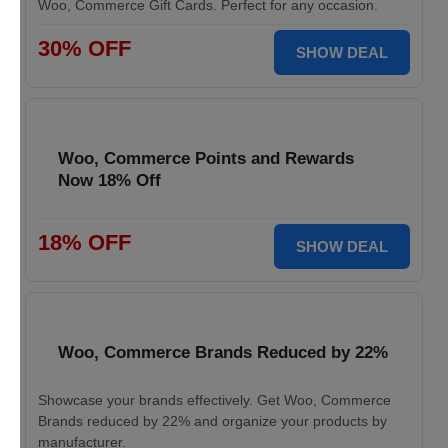
Woo, Commerce Gift Cards. Perfect for any occasion.
30% OFF
SHOW DEAL
Woo, Commerce Points and Rewards
Now 18% Off
18% OFF
SHOW DEAL
Woo, Commerce Brands Reduced by 22%
Showcase your brands effectively. Get Woo, Commerce
Brands reduced by 22% and organize your products by
manufacturer.