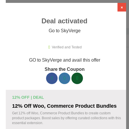
×
Deal activated
Go to SkyVerge
Home
›
Themes & Templates
›
WooCommerce Themes & Plugins
›
Sky
Verified and Tested
GO to SkyVerge and avail this offer
SkyVerge Promo Codes & Coupons
Share the Coupon
August 2026
150 verified SkyVerge coupons available now. Save up to 25%
with codes updated daily by our team.
12% OFF | DEAL
Top SkyVerge Discount Codes August 04 2026
12% Off Woo, Commerce Product Bundles
Get 12% off Woo, Commerce Product Bundles to create custom
product packages. Boost sales by offering curated collections with this
essential extension.
Grab SkyVerge Black Friday Sale and