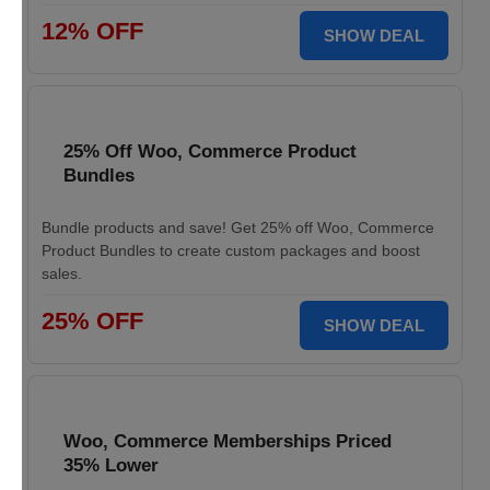
12% OFF
SHOW DEAL
25% Off Woo, Commerce Product
Bundles
Bundle products and save! Get 25% off Woo, Commerce
Product Bundles to create custom packages and boost
sales.
25% OFF
SHOW DEAL
Woo, Commerce Memberships Priced
35% Lower