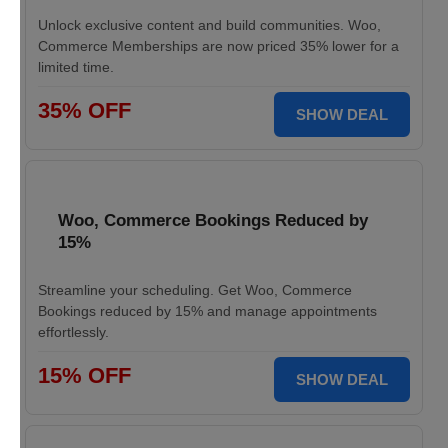
Unlock exclusive content and build communities. Woo,
Commerce Memberships are now priced 35% lower for a
limited time.
35% OFF
SHOW DEAL
Woo, Commerce Bookings Reduced by
15%
Streamline your scheduling. Get Woo, Commerce
Bookings reduced by 15% and manage appointments
effortlessly.
15% OFF
SHOW DEAL