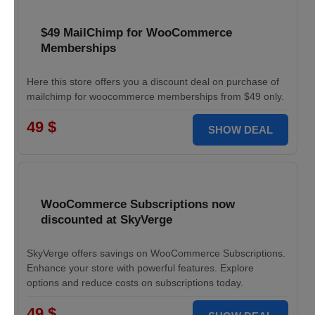
$49 MailChimp for WooCommerce
Memberships
Here this store offers you a discount deal on purchase of
mailchimp for woocommerce memberships from $49 only.
49 $
SHOW DEAL
WooCommerce Subscriptions now
discounted at SkyVerge
SkyVerge offers savings on WooCommerce Subscriptions.
Enhance your store with powerful features. Explore
options and reduce costs on subscriptions today.
49 $