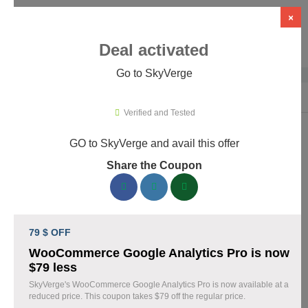
×
Deal activated
Go to SkyVerge
Home
›
Themes & Templates
›
WooCommerce Themes & Plugins
›
Sky
Verified and Tested
GO to SkyVerge and avail this offer
SkyVerge Promo Codes & Coupons
Share the Coupon
August 2026
150 verified SkyVerge coupons available now. Save up to 25%
with codes updated daily by our team.
79 $ OFF
Top SkyVerge Discount Codes August 04 2026
WooCommerce Google Analytics Pro is now
$79 less
SkyVerge's WooCommerce Google Analytics Pro is now available at a
reduced price. This coupon takes $79 off the regular price.
Grab SkyVerge Black Friday Sale and