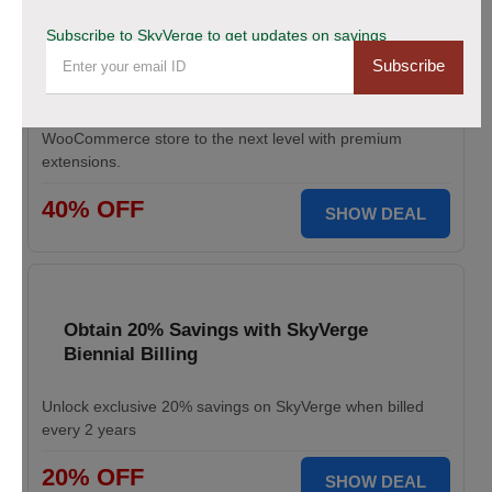
Save Up to 40% Off on All Your Orders
Subscribe to SkyVerge to get updates on savings
Today.
Subscribe
Save big during SkyVerge Black Friday Sale. Claim your
discount, avail up to 40% off, and take your
WooCommerce store to the next level with premium
extensions.
40% OFF
SHOW DEAL
Obtain 20% Savings with SkyVerge
Biennial Billing
Unlock exclusive 20% savings on SkyVerge when billed
every 2 years
20% OFF
SHOW DEAL