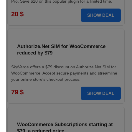
Pro. Save $20 on this popular plugin for a limited time.
20 $
SHOW DEAL
Authorize.Net SIM for WooCommerce
reduced by $79
SkyVerge offers a $79 discount on Authorize.Net SIM for
WooCommerce. Accept secure payments and streamline
your online store's checkout process.
79 $
SHOW DEAL
WooCommerce Subscriptions starting at
$79, a reduced price.