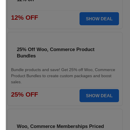
12% OFF
SHOW DEAL
25% Off Woo, Commerce Product
Bundles
Bundle products and save! Get 25% off Woo, Commerce
Product Bundles to create custom packages and boost
sales.
25% OFF
SHOW DEAL
Woo, Commerce Memberships Priced