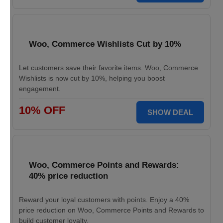
Woo, Commerce Wishlists Cut by 10%
Let customers save their favorite items. Woo, Commerce
Wishlists is now cut by 10%, helping you boost
engagement.
10% OFF
SHOW DEAL
Woo, Commerce Points and Rewards:
40% price reduction
Reward your loyal customers with points. Enjoy a 40%
price reduction on Woo, Commerce Points and Rewards to
build customer loyalty.