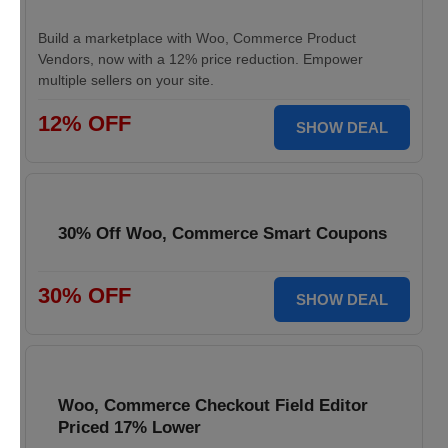
Build a marketplace with Woo, Commerce Product
Vendors, now with a 12% price reduction. Empower
multiple sellers on your site.
12% OFF
SHOW DEAL
30% Off Woo, Commerce Smart Coupons
30% OFF
SHOW DEAL
Woo, Commerce Checkout Field Editor
Priced 17% Lower