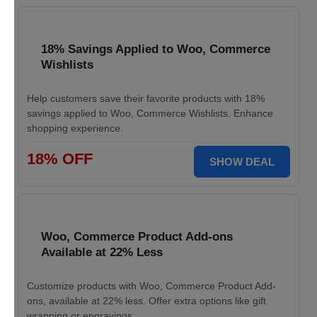
18% Savings Applied to Woo, Commerce
Wishlists
Help customers save their favorite products with 18%
savings applied to Woo, Commerce Wishlists. Enhance
shopping experience.
18% OFF
SHOW DEAL
Woo, Commerce Product Add-ons
Available at 22% Less
Customize products with Woo, Commerce Product Add-
ons, available at 22% less. Offer extra options like gift
wrapping or engravings.