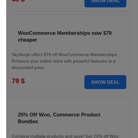
SHOW DEAL
WooCommerce Memberships now $79
cheaper
SkyVerge offers $79 off WooCommerce Memberships.
Enhance your online store with powerful features at a
discounted price.
79 $
SHOW DEAL
25% Off Woo, Commerce Product
Bundles
Combine multiple products and save! Get 25% off Woo,