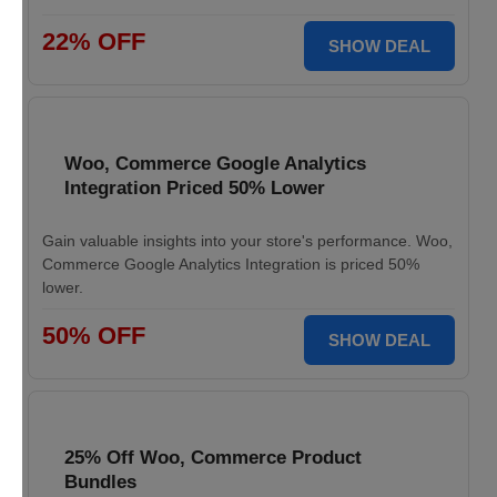
22% OFF
SHOW DEAL
Woo, Commerce Google Analytics
Integration Priced 50% Lower
Gain valuable insights into your store's performance. Woo,
Commerce Google Analytics Integration is priced 50%
lower.
50% OFF
SHOW DEAL
25% Off Woo, Commerce Product
Bundles