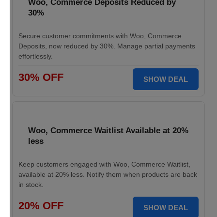
Woo, Commerce Deposits Reduced by
30%
Secure customer commitments with Woo, Commerce
Deposits, now reduced by 30%. Manage partial payments
effortlessly.
30% OFF
SHOW DEAL
Woo, Commerce Waitlist Available at 20%
less
Keep customers engaged with Woo, Commerce Waitlist,
available at 20% less. Notify them when products are back
in stock.
20% OFF
SHOW DEAL