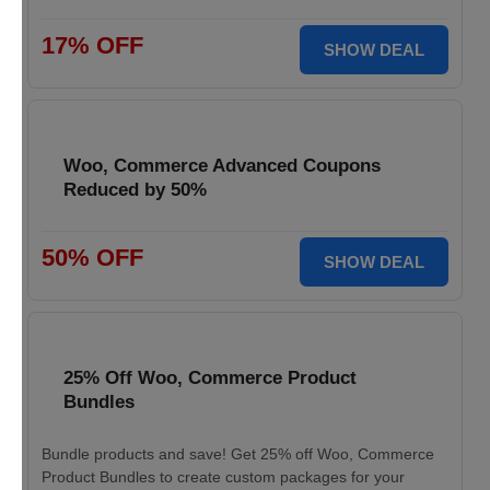
17% OFF
SHOW DEAL
Woo, Commerce Advanced Coupons
Reduced by 50%
50% OFF
SHOW DEAL
25% Off Woo, Commerce Product
Bundles
Bundle products and save! Get 25% off Woo, Commerce
Product Bundles to create custom packages for your