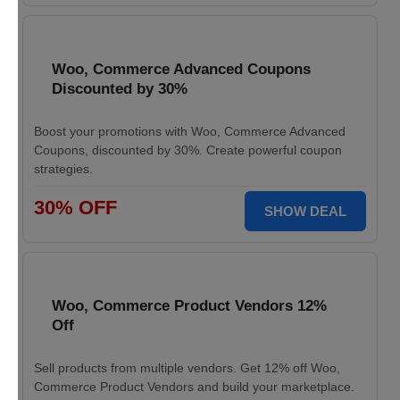
Woo, Commerce Advanced Coupons
Discounted by 30%
Boost your promotions with Woo, Commerce Advanced
Coupons, discounted by 30%. Create powerful coupon
strategies.
30% OFF
SHOW DEAL
Woo, Commerce Product Vendors 12%
Off
Sell products from multiple vendors. Get 12% off Woo,
Commerce Product Vendors and build your marketplace.