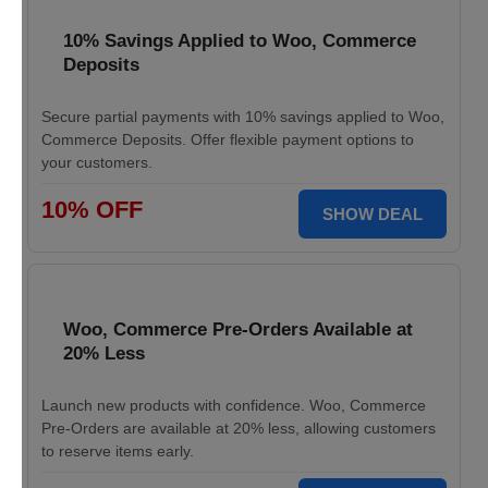
10% Savings Applied to Woo, Commerce
Deposits
Secure partial payments with 10% savings applied to Woo,
Commerce Deposits. Offer flexible payment options to
your customers.
10% OFF
SHOW DEAL
Woo, Commerce Pre-Orders Available at
20% Less
Launch new products with confidence. Woo, Commerce
Pre-Orders are available at 20% less, allowing customers
to reserve items early.