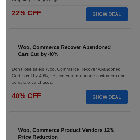
22% OFF
SHOW DEAL
Woo, Commerce Recover Abandoned
Cart Cut by 40%
Don't lose sales! Woo, Commerce Recover Abandoned
Cart is cut by 40%, helping you re-engage customers and
complete purchases.
40% OFF
SHOW DEAL
Woo, Commerce Product Vendors 12%
Price Reduction