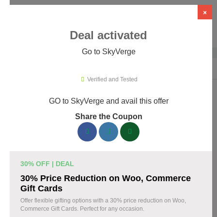
×
Deal activated
Go to SkyVerge
Home
›
Themes & Templates
›
WooCommerce Themes & Plugins
›
Sky
Verified and Tested
GO to SkyVerge and avail this offer
SkyVerge Promo Codes & Coupons
Share the Coupon
August 2026
150 verified SkyVerge coupons available now. Save up to 25%
with codes updated daily by our team.
30% OFF | DEAL
Top SkyVerge Discount Codes August 05 2026
30% Price Reduction on Woo, Commerce
Gift Cards
Offer flexible gifting options with a 30% price reduction on Woo,
Commerce Gift Cards. Perfect for any occasion.
Grab SkyVerge Black Friday Sale and