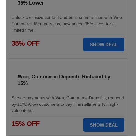
35% Lower
Unlock exclusive content and build communities with Woo,
Commerce Memberships, now priced 35% lower for a
limited time.
35% OFF
SHOW DEAL
Woo, Commerce Deposits Reduced by
15%
Secure payments with Woo, Commerce Deposits, reduced
by 15%. Allow customers to pay in installments for high-
value items.
15% OFF
SHOW DEAL