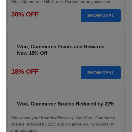
Woo, Commerce Gift Cards. Perfect for any occasion.
30% OFF
SHOW DEAL
Woo, Commerce Points and Rewards
Now 18% Off
18% OFF
SHOW DEAL
Woo, Commerce Brands Reduced by 22%
Showcase your brands effectively. Get Woo, Commerce
Brands reduced by 22% and organize your products by
manufacturer.