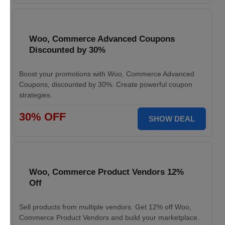
Woo, Commerce Advanced Coupons
Discounted by 30%
Boost your promotions with Woo, Commerce Advanced
Coupons, discounted by 30%. Create powerful coupon
strategies.
30% OFF
SHOW DEAL
Woo, Commerce Product Vendors 12%
Off
Sell products from multiple vendors. Get 12% off Woo,
Commerce Product Vendors and build your marketplace.