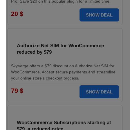
Pro. Save $20 on this popular plugin for a limited time.
20 $
SHOW DEAL
Authorize.Net SIM for WooCommerce
reduced by $79
SkyVerge offers a $79 discount on Authorize.Net SIM for
WooCommerce. Accept secure payments and streamline
your online store's checkout process.
79 $
SHOW DEAL
WooCommerce Subscriptions starting at
$79, a reduced price.