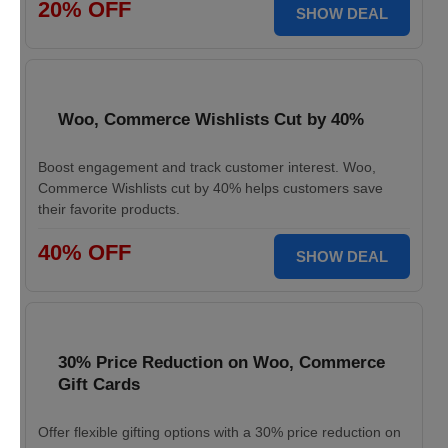
20% OFF
SHOW DEAL
Woo, Commerce Wishlists Cut by 40%
Boost engagement and track customer interest. Woo,
Commerce Wishlists cut by 40% helps customers save
their favorite products.
40% OFF
SHOW DEAL
30% Price Reduction on Woo, Commerce
Gift Cards
Offer flexible gifting options with a 30% price reduction on