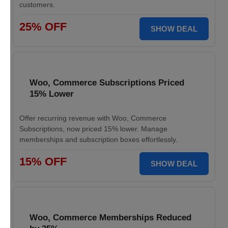
customers.
25% OFF
SHOW DEAL
Woo, Commerce Subscriptions Priced
15% Lower
Offer recurring revenue with Woo, Commerce
Subscriptions, now priced 15% lower. Manage
memberships and subscription boxes effortlessly.
15% OFF
SHOW DEAL
Woo, Commerce Memberships Reduced