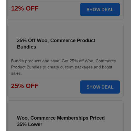
12% OFF
SHOW DEAL
25% Off Woo, Commerce Product
Bundles
Bundle products and save! Get 25% off Woo, Commerce
Product Bundles to create custom packages and boost
sales.
25% OFF
SHOW DEAL
Woo, Commerce Memberships Priced
35% Lower