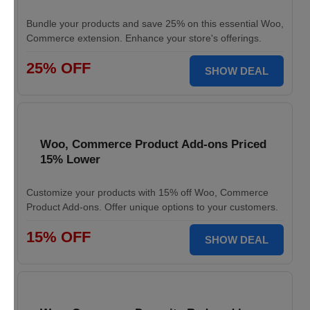
Bundle your products and save 25% on this essential Woo,
Commerce extension. Enhance your store's offerings.
25% OFF
SHOW DEAL
Woo, Commerce Product Add-ons Priced
15% Lower
Customize your products with 15% off Woo, Commerce
Product Add-ons. Offer unique options to your customers.
15% OFF
SHOW DEAL