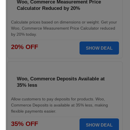
Woo, Commerce Measurement Price
Calculator Reduced by 20%
Calculate prices based on dimensions or weight. Get your
Woo, Commerce Measurement Price Calculator reduced
by 20% today.
20% OFF
SHOW DEAL
Woo, Commerce Deposits Available at
35% less
Allow customers to pay deposits for products. Woo,
Commerce Deposits is available at 35% less, making
flexible payments easier.
35% OFF
SHOW DEAL