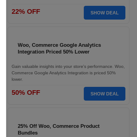
22% OFF
SHOW DEAL
Woo, Commerce Google Analytics
Integration Priced 50% Lower
Gain valuable insights into your store's performance. Woo,
Commerce Google Analytics Integration is priced 50%
lower.
50% OFF
SHOW DEAL
25% Off Woo, Commerce Product
Bundles