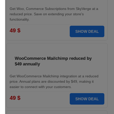
Get Woo, Commerce Subscriptions from SkyVerge at a
reduced price. Save on extending your store's
functionality.
49 $
SHOW DEAL
WooCommerce Mailchimp reduced by
$49 annually
Get WooCommerce Mailchimp integration at a reduced
price. Annual plans are discounted by $49, making it
easier to connect with your customers.
49 $
SHOW DEAL