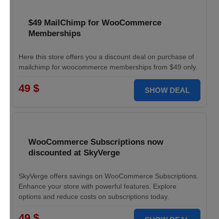
$49 MailChimp for WooCommerce
Memberships
Here this store offers you a discount deal on purchase of
mailchimp for woocommerce memberships from $49 only.
49 $
SHOW DEAL
WooCommerce Subscriptions now
discounted at SkyVerge
SkyVerge offers savings on WooCommerce Subscriptions.
Enhance your store with powerful features. Explore
options and reduce costs on subscriptions today.
49 $