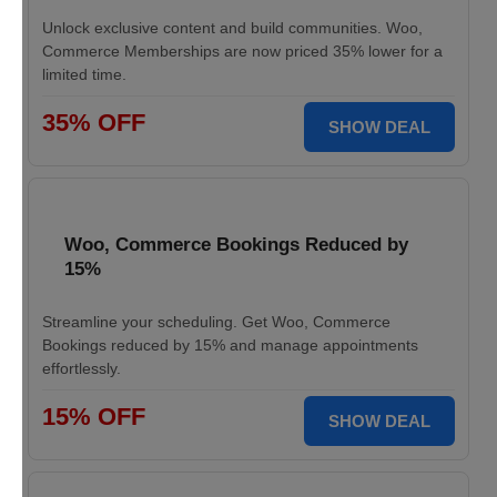
Unlock exclusive content and build communities. Woo,
Commerce Memberships are now priced 35% lower for a
limited time.
35% OFF
SHOW DEAL
Woo, Commerce Bookings Reduced by
15%
Streamline your scheduling. Get Woo, Commerce
Bookings reduced by 15% and manage appointments
effortlessly.
15% OFF
SHOW DEAL