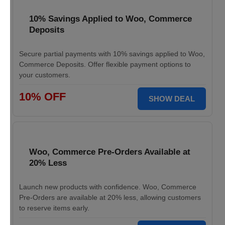
10% Savings Applied to Woo, Commerce
Deposits
Secure partial payments with 10% savings applied to Woo,
Commerce Deposits. Offer flexible payment options to
your customers.
10% OFF
SHOW DEAL
Woo, Commerce Pre-Orders Available at
20% Less
Launch new products with confidence. Woo, Commerce
Pre-Orders are available at 20% less, allowing customers
to reserve items early.