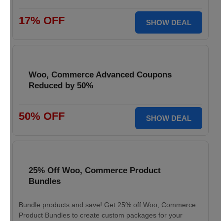
17% OFF
SHOW DEAL
Woo, Commerce Advanced Coupons
Reduced by 50%
50% OFF
SHOW DEAL
25% Off Woo, Commerce Product
Bundles
Bundle products and save! Get 25% off Woo, Commerce
Product Bundles to create custom packages for your