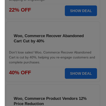
22% OFF
SHOW DEAL
Woo, Commerce Recover Abandoned
Cart Cut by 40%
Don't lose sales! Woo, Commerce Recover Abandoned
Cart is cut by 40%, helping you re-engage customers and
complete purchases.
40% OFF
SHOW DEAL
Woo, Commerce Product Vendors 12%
Price Reduction