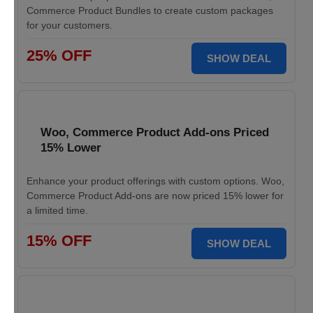
Commerce Product Bundles to create custom packages
for your customers.
25% OFF
SHOW DEAL
Woo, Commerce Product Add-ons Priced
15% Lower
Enhance your product offerings with custom options. Woo,
Commerce Product Add-ons are now priced 15% lower for
a limited time.
15% OFF
SHOW DEAL