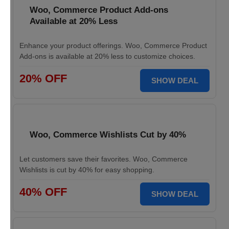
Woo, Commerce Product Add-ons
Available at 20% Less
Enhance your product offerings. Woo, Commerce Product
Add-ons is available at 20% less to customize choices.
20% OFF
SHOW DEAL
Woo, Commerce Wishlists Cut by 40%
Let customers save their favorites. Woo, Commerce
Wishlists is cut by 40% for easy shopping.
40% OFF
SHOW DEAL