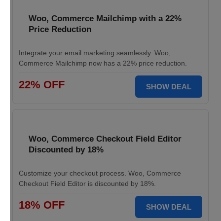
Woo, Commerce Mailchimp with a 22%
Price Reduction
Integrate your email marketing seamlessly. Woo,
Commerce Mailchimp now has a 22% price reduction.
22% OFF
SHOW DEAL
Woo, Commerce Checkout Field Editor
Discounted by 18%
Customize your checkout process. Woo, Commerce
Checkout Field Editor is discounted by 18%.
18% OFF
SHOW DEAL