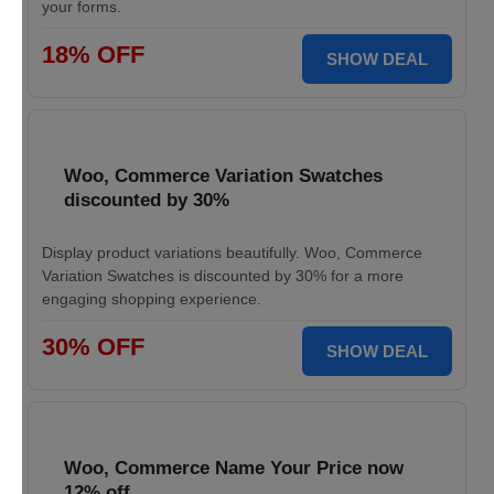
your forms.
18% OFF
SHOW DEAL
Woo, Commerce Variation Swatches
discounted by 30%
Display product variations beautifully. Woo, Commerce
Variation Swatches is discounted by 30% for a more
engaging shopping experience.
30% OFF
SHOW DEAL
Woo, Commerce Name Your Price now
12% off