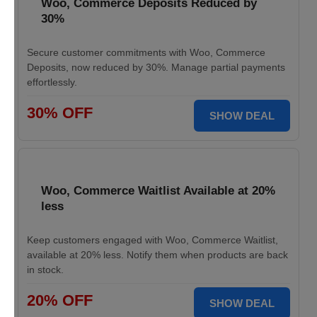
Woo, Commerce Deposits Reduced by
30%
Secure customer commitments with Woo, Commerce
Deposits, now reduced by 30%. Manage partial payments
effortlessly.
30% OFF
SHOW DEAL
Woo, Commerce Waitlist Available at 20%
less
Keep customers engaged with Woo, Commerce Waitlist,
available at 20% less. Notify them when products are back
in stock.
20% OFF
SHOW DEAL