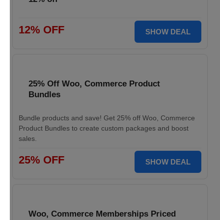
12% OFF
SHOW DEAL
25% Off Woo, Commerce Product
Bundles
Bundle products and save! Get 25% off Woo, Commerce
Product Bundles to create custom packages and boost
sales.
25% OFF
SHOW DEAL
Woo, Commerce Memberships Priced