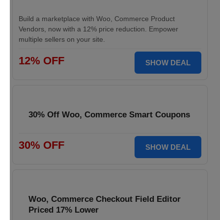
Build a marketplace with Woo, Commerce Product
Vendors, now with a 12% price reduction. Empower
multiple sellers on your site.
12% OFF
SHOW DEAL
30% Off Woo, Commerce Smart Coupons
30% OFF
SHOW DEAL
Woo, Commerce Checkout Field Editor
Priced 17% Lower