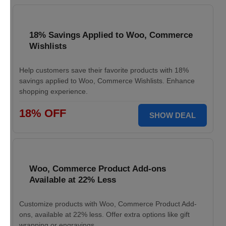
18% Savings Applied to Woo, Commerce
Wishlists
Help customers save their favorite products with 18%
savings applied to Woo, Commerce Wishlists. Enhance
shopping experience.
18% OFF
SHOW DEAL
Woo, Commerce Product Add-ons
Available at 22% Less
Customize products with Woo, Commerce Product Add-
ons, available at 22% less. Offer extra options like gift
wrapping or engravings.