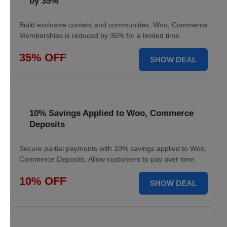
by 35%
Build exclusive content and communities. Woo, Commerce
Memberships is reduced by 35% for a limited time.
35% OFF
SHOW DEAL
10% Savings Applied to Woo, Commerce
Deposits
Secure partial payments with 10% savings applied to Woo,
Commerce Deposits. Allow customers to pay over time.
10% OFF
SHOW DEAL