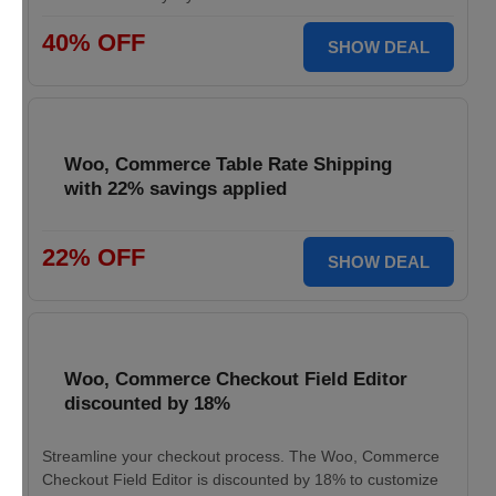
40% OFF
SHOW DEAL
Woo, Commerce Table Rate Shipping
with 22% savings applied
22% OFF
SHOW DEAL
Woo, Commerce Checkout Field Editor
discounted by 18%
Streamline your checkout process. The Woo, Commerce
Checkout Field Editor is discounted by 18% to customize