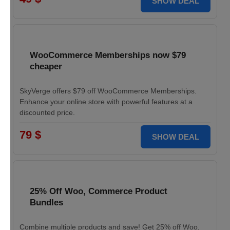
SHOW DEAL
WooCommerce Memberships now $79
cheaper
SkyVerge offers $79 off WooCommerce Memberships.
Enhance your online store with powerful features at a
discounted price.
79 $
SHOW DEAL
25% Off Woo, Commerce Product
Bundles
Combine multiple products and save! Get 25% off Woo,