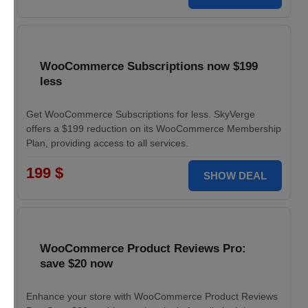
WooCommerce Subscriptions now $199
less
Get WooCommerce Subscriptions for less. SkyVerge
offers a $199 reduction on its WooCommerce Membership
Plan, providing access to all services.
199 $
SHOW DEAL
WooCommerce Product Reviews Pro:
save $20 now
Enhance your store with WooCommerce Product Reviews