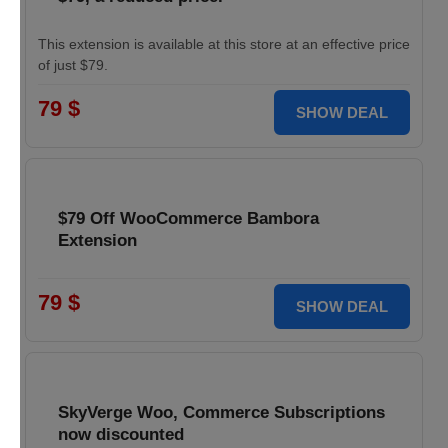
This extension is available at this store at an effective price
of just $79.
79 $
SHOW DEAL
$79 Off WooCommerce Bambora
Extension
79 $
SHOW DEAL
SkyVerge Woo, Commerce Subscriptions
now discounted