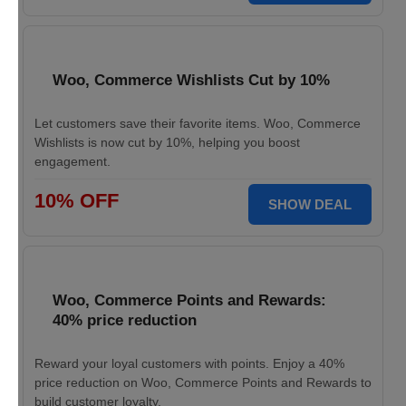
Woo, Commerce Wishlists Cut by 10%
Let customers save their favorite items. Woo, Commerce
Wishlists is now cut by 10%, helping you boost
engagement.
10% OFF
SHOW DEAL
Woo, Commerce Points and Rewards:
40% price reduction
Reward your loyal customers with points. Enjoy a 40%
price reduction on Woo, Commerce Points and Rewards to
build customer loyalty.