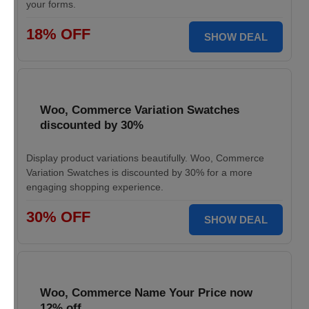
your forms.
18% OFF
SHOW DEAL
Woo, Commerce Variation Swatches
discounted by 30%
Display product variations beautifully. Woo, Commerce
Variation Swatches is discounted by 30% for a more
engaging shopping experience.
30% OFF
SHOW DEAL
Woo, Commerce Name Your Price now
12% off