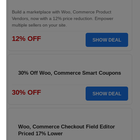
Build a marketplace with Woo, Commerce Product
Vendors, now with a 12% price reduction. Empower
multiple sellers on your site.
12% OFF
SHOW DEAL
30% Off Woo, Commerce Smart Coupons
30% OFF
SHOW DEAL
Woo, Commerce Checkout Field Editor
Priced 17% Lower