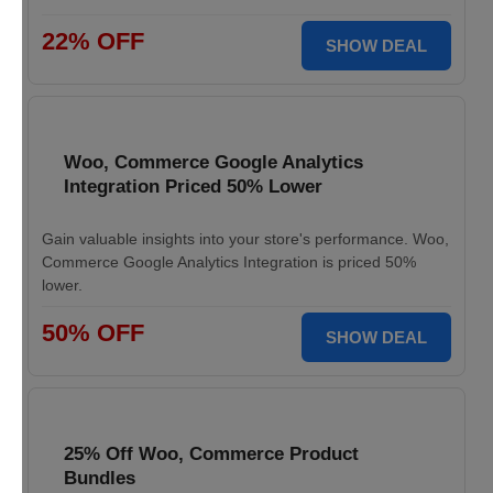
22% OFF
SHOW DEAL
Woo, Commerce Google Analytics
Integration Priced 50% Lower
Gain valuable insights into your store's performance. Woo,
Commerce Google Analytics Integration is priced 50%
lower.
50% OFF
SHOW DEAL
25% Off Woo, Commerce Product
Bundles