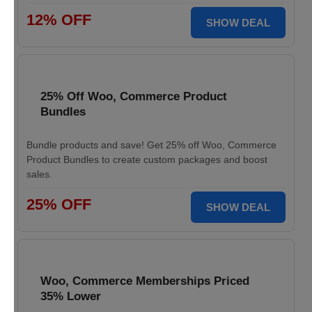
12% OFF
SHOW DEAL
25% Off Woo, Commerce Product
Bundles
Bundle products and save! Get 25% off Woo, Commerce
Product Bundles to create custom packages and boost
sales.
25% OFF
SHOW DEAL
Woo, Commerce Memberships Priced
35% Lower