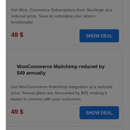
Get Woo, Commerce Subscriptions from SkyVerge at a
reduced price. Save on extending your store's
functionality.
49 $
SHOW DEAL
WooCommerce Mailchimp reduced by
$49 annually
Get WooCommerce Mailchimp integration at a reduced
price. Annual plans are discounted by $49, making it
easier to connect with your customers.
49 $
SHOW DEAL