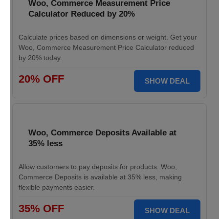
Woo, Commerce Measurement Price
Calculator Reduced by 20%
Calculate prices based on dimensions or weight. Get your
Woo, Commerce Measurement Price Calculator reduced
by 20% today.
20% OFF
SHOW DEAL
Woo, Commerce Deposits Available at
35% less
Allow customers to pay deposits for products. Woo,
Commerce Deposits is available at 35% less, making
flexible payments easier.
35% OFF
SHOW DEAL