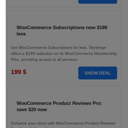
WooCommerce Subscriptions now $199
less
Get WooCommerce Subscriptions for less. SkyVerge
offers a $199 reduction on its WooCommerce Membership
Plan, providing access to all services.
199 $
SHOW DEAL
WooCommerce Product Reviews Pro:
save $20 now
Enhance your store with WooCommerce Product Reviews