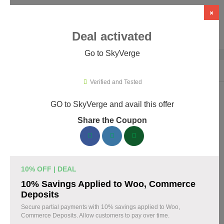
×
Deal activated
Go to SkyVerge
Home
›
Themes & Templates
›
WooCommerce Themes & Plugins
›
Sky
Verified and Tested
GO to SkyVerge and avail this offer
SkyVerge Promo Codes & Coupons
Share the Coupon
August 2026
150 verified SkyVerge coupons available now. Save up to 25%
with codes updated daily by our team.
10% OFF | DEAL
Top SkyVerge Discount Codes August 07 2026
10% Savings Applied to Woo, Commerce
Deposits
Secure partial payments with 10% savings applied to Woo,
Commerce Deposits. Allow customers to pay over time.
Grab SkyVerge Black Friday Sale and