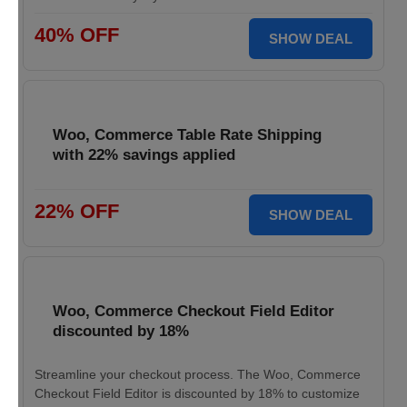
40% OFF
SHOW DEAL
Woo, Commerce Table Rate Shipping
with 22% savings applied
22% OFF
SHOW DEAL
Woo, Commerce Checkout Field Editor
discounted by 18%
Streamline your checkout process. The Woo, Commerce
Checkout Field Editor is discounted by 18% to customize