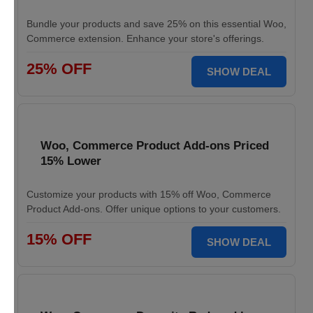
Bundle your products and save 25% on this essential Woo,
Commerce extension. Enhance your store's offerings.
25% OFF
SHOW DEAL
Woo, Commerce Product Add-ons Priced
15% Lower
Customize your products with 15% off Woo, Commerce
Product Add-ons. Offer unique options to your customers.
15% OFF
SHOW DEAL