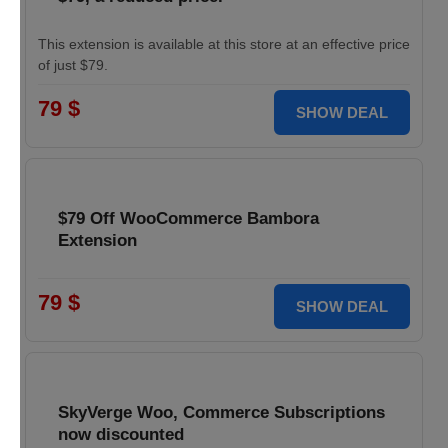
This extension is available at this store at an effective price
of just $79.
79 $
SHOW DEAL
$79 Off WooCommerce Bambora
Extension
79 $
SHOW DEAL
SkyVerge Woo, Commerce Subscriptions
now discounted