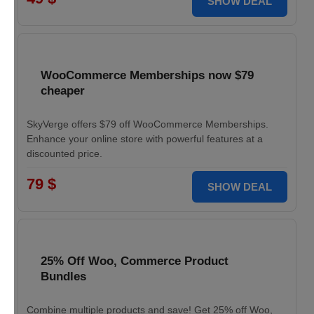
SHOW DEAL
WooCommerce Memberships now $79
cheaper
SkyVerge offers $79 off WooCommerce Memberships.
Enhance your online store with powerful features at a
discounted price.
79 $
SHOW DEAL
25% Off Woo, Commerce Product
Bundles
Combine multiple products and save! Get 25% off Woo,