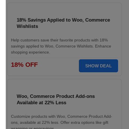
18% Savings Applied to Woo, Commerce
Wishlists
Help customers save their favorite products with 18%
savings applied to Woo, Commerce Wishlists. Enhance
shopping experience.
18% OFF
SHOW DEAL
Woo, Commerce Product Add-ons
Available at 22% Less
Customize products with Woo, Commerce Product Add-
ons, available at 22% less. Offer extra options like gift
wrapping or engravings.