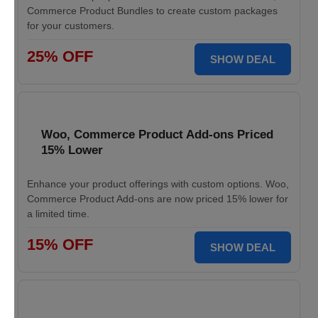
Commerce Product Bundles to create custom packages
for your customers.
25% OFF
SHOW DEAL
Woo, Commerce Product Add-ons Priced
15% Lower
Enhance your product offerings with custom options. Woo,
Commerce Product Add-ons are now priced 15% lower for
a limited time.
15% OFF
SHOW DEAL