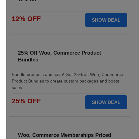
12% OFF
SHOW DEAL
25% Off Woo, Commerce Product
Bundles
Bundle products and save! Get 25% off Woo, Commerce
Product Bundles to create custom packages and boost
sales.
25% OFF
SHOW DEAL
Woo, Commerce Memberships Priced