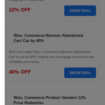
22% OFF
SHOW DEAL
Woo, Commerce Recover Abandoned
Cart Cut by 40%
Don't lose sales! Woo, Commerce Recover Abandoned
Cart is cut by 40%, helping you re-engage customers and
complete purchases.
40% OFF
SHOW DEAL
Woo, Commerce Product Vendors 12%
Price Reduction