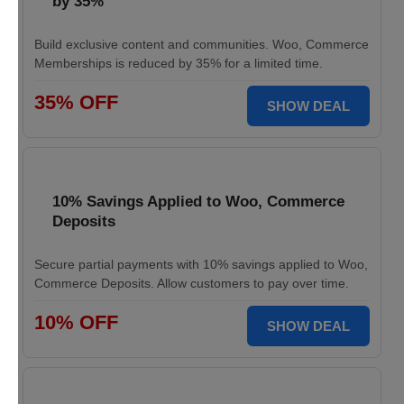
by 35%
Build exclusive content and communities. Woo, Commerce
Memberships is reduced by 35% for a limited time.
35% OFF
SHOW DEAL
10% Savings Applied to Woo, Commerce
Deposits
Secure partial payments with 10% savings applied to Woo,
Commerce Deposits. Allow customers to pay over time.
10% OFF
SHOW DEAL