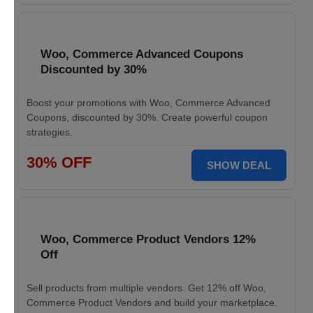
Woo, Commerce Advanced Coupons
Discounted by 30%
Boost your promotions with Woo, Commerce Advanced
Coupons, discounted by 30%. Create powerful coupon
strategies.
30% OFF
SHOW DEAL
Woo, Commerce Product Vendors 12%
Off
Sell products from multiple vendors. Get 12% off Woo,
Commerce Product Vendors and build your marketplace.