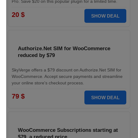
Pro. Save $20 on this popular plugin for a limited time.
20 $
SHOW DEAL
Authorize.Net SIM for WooCommerce
reduced by $79
SkyVerge offers a $79 discount on Authorize.Net SIM for
WooCommerce. Accept secure payments and streamline
your online store's checkout process.
79 $
SHOW DEAL
WooCommerce Subscriptions starting at
$79, a reduced price.