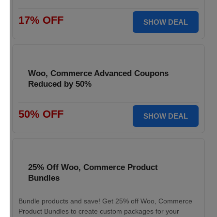
17% OFF
SHOW DEAL
Woo, Commerce Advanced Coupons
Reduced by 50%
50% OFF
SHOW DEAL
25% Off Woo, Commerce Product
Bundles
Bundle products and save! Get 25% off Woo, Commerce
Product Bundles to create custom packages for your