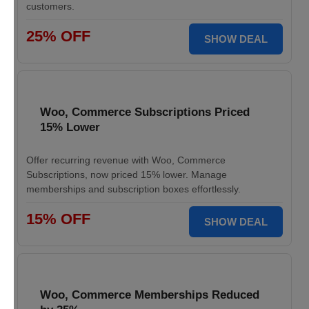
customers.
25% OFF
SHOW DEAL
Woo, Commerce Subscriptions Priced
15% Lower
Offer recurring revenue with Woo, Commerce
Subscriptions, now priced 15% lower. Manage
memberships and subscription boxes effortlessly.
15% OFF
SHOW DEAL
Woo, Commerce Memberships Reduced