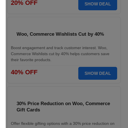
20% OFF
SHOW DEAL
Woo, Commerce Wishlists Cut by 40%
Boost engagement and track customer interest. Woo,
Commerce Wishlists cut by 40% helps customers save
their favorite products.
40% OFF
SHOW DEAL
30% Price Reduction on Woo, Commerce
Gift Cards
Offer flexible gifting options with a 30% price reduction on