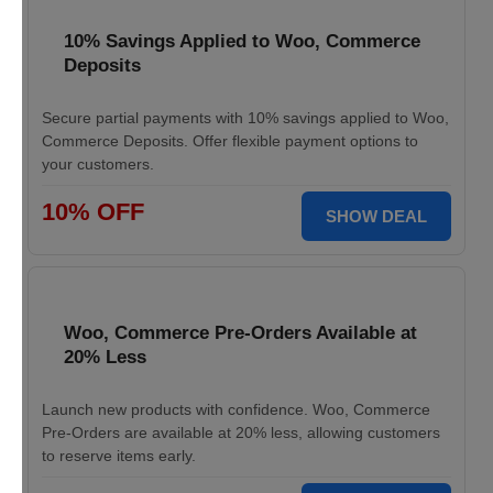
10% Savings Applied to Woo, Commerce
Deposits
Secure partial payments with 10% savings applied to Woo,
Commerce Deposits. Offer flexible payment options to
your customers.
10% OFF
SHOW DEAL
Woo, Commerce Pre-Orders Available at
20% Less
Launch new products with confidence. Woo, Commerce
Pre-Orders are available at 20% less, allowing customers
to reserve items early.