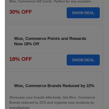
Woo, Commerce Gift Cards. Perfect for any occasion.
30% OFF
SHOW DEAL
Woo, Commerce Points and Rewards
Now 18% Off
18% OFF
SHOW DEAL
Woo, Commerce Brands Reduced by 22%
Showcase your brands effectively. Get Woo, Commerce
Brands reduced by 22% and organize your products by
manufacturer.