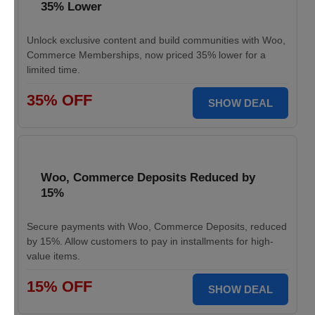
35% Lower
Unlock exclusive content and build communities with Woo,
Commerce Memberships, now priced 35% lower for a
limited time.
35% OFF
SHOW DEAL
Woo, Commerce Deposits Reduced by
15%
Secure payments with Woo, Commerce Deposits, reduced
by 15%. Allow customers to pay in installments for high-
value items.
15% OFF
SHOW DEAL