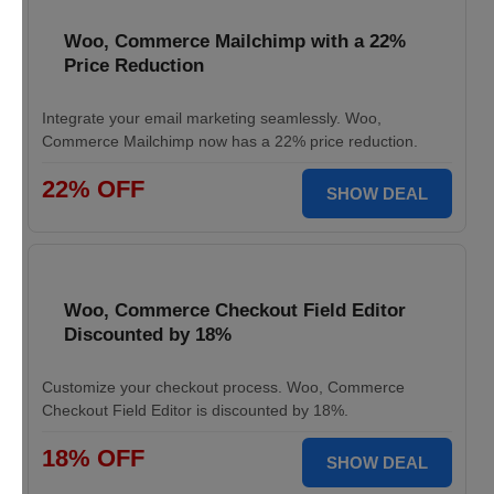
Woo, Commerce Mailchimp with a 22%
Price Reduction
Integrate your email marketing seamlessly. Woo,
Commerce Mailchimp now has a 22% price reduction.
22% OFF
SHOW DEAL
Woo, Commerce Checkout Field Editor
Discounted by 18%
Customize your checkout process. Woo, Commerce
Checkout Field Editor is discounted by 18%.
18% OFF
SHOW DEAL