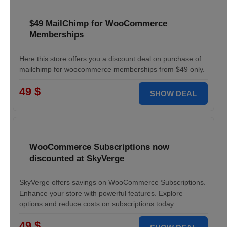
$49 MailChimp for WooCommerce
Memberships
Here this store offers you a discount deal on purchase of
mailchimp for woocommerce memberships from $49 only.
49 $
SHOW DEAL
WooCommerce Subscriptions now
discounted at SkyVerge
SkyVerge offers savings on WooCommerce Subscriptions.
Enhance your store with powerful features. Explore
options and reduce costs on subscriptions today.
49 $