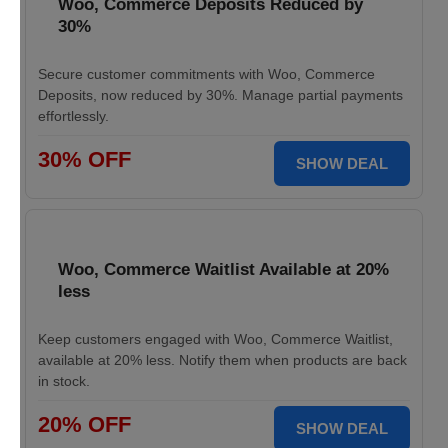
Woo, Commerce Deposits Reduced by
30%
Secure customer commitments with Woo, Commerce
Deposits, now reduced by 30%. Manage partial payments
effortlessly.
30% OFF
SHOW DEAL
Woo, Commerce Waitlist Available at 20%
less
Keep customers engaged with Woo, Commerce Waitlist,
available at 20% less. Notify them when products are back
in stock.
20% OFF
SHOW DEAL