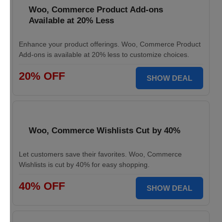
Woo, Commerce Product Add-ons
Available at 20% Less
Enhance your product offerings. Woo, Commerce Product
Add-ons is available at 20% less to customize choices.
20% OFF
SHOW DEAL
Woo, Commerce Wishlists Cut by 40%
Let customers save their favorites. Woo, Commerce
Wishlists is cut by 40% for easy shopping.
40% OFF
SHOW DEAL