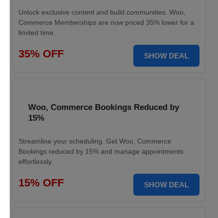
Unlock exclusive content and build communities. Woo,
Commerce Memberships are now priced 35% lower for a
limited time.
35% OFF
SHOW DEAL
Woo, Commerce Bookings Reduced by
15%
Streamline your scheduling. Get Woo, Commerce
Bookings reduced by 15% and manage appointments
effortlessly.
15% OFF
SHOW DEAL