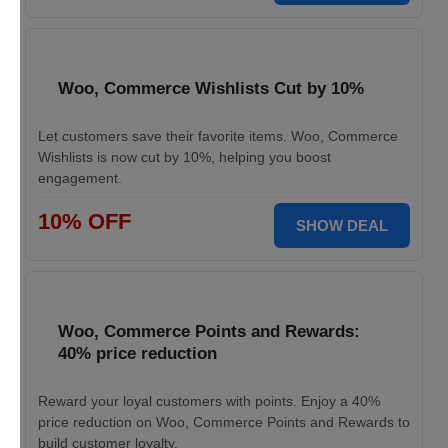
Woo, Commerce Wishlists Cut by 10%
Let customers save their favorite items. Woo, Commerce
Wishlists is now cut by 10%, helping you boost
engagement.
10% OFF
SHOW DEAL
Woo, Commerce Points and Rewards:
40% price reduction
Reward your loyal customers with points. Enjoy a 40%
price reduction on Woo, Commerce Points and Rewards to
build customer loyalty.