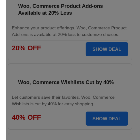
Woo, Commerce Product Add-ons
Available at 20% Less
Enhance your product offerings. Woo, Commerce Product
Add-ons is available at 20% less to customize choices.
20% OFF
SHOW DEAL
Woo, Commerce Wishlists Cut by 40%
Let customers save their favorites. Woo, Commerce
Wishlists is cut by 40% for easy shopping.
40% OFF
SHOW DEAL