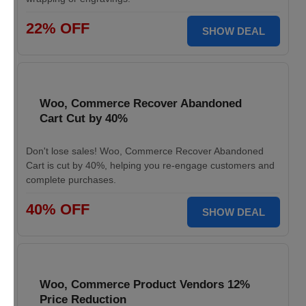
22% OFF
SHOW DEAL
Woo, Commerce Recover Abandoned
Cart Cut by 40%
Don't lose sales! Woo, Commerce Recover Abandoned
Cart is cut by 40%, helping you re-engage customers and
complete purchases.
40% OFF
SHOW DEAL
Woo, Commerce Product Vendors 12%
Price Reduction