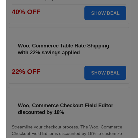
40% OFF
SHOW DEAL
Woo, Commerce Table Rate Shipping
with 22% savings applied
22% OFF
SHOW DEAL
Woo, Commerce Checkout Field Editor
discounted by 18%
Streamline your checkout process. The Woo, Commerce
Checkout Field Editor is discounted by 18% to customize