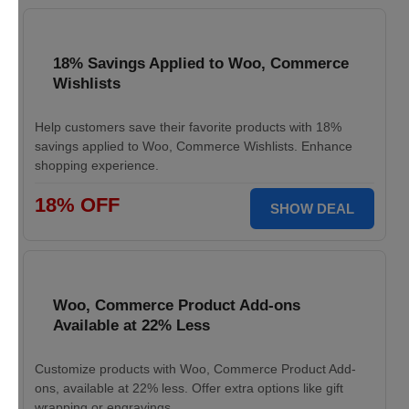
18% Savings Applied to Woo, Commerce
Wishlists
Help customers save their favorite products with 18%
savings applied to Woo, Commerce Wishlists. Enhance
shopping experience.
18% OFF
SHOW DEAL
Woo, Commerce Product Add-ons
Available at 22% Less
Customize products with Woo, Commerce Product Add-
ons, available at 22% less. Offer extra options like gift
wrapping or engravings.