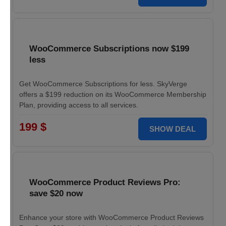
WooCommerce Subscriptions now $199
less
Get WooCommerce Subscriptions for less. SkyVerge
offers a $199 reduction on its WooCommerce Membership
Plan, providing access to all services.
199 $
SHOW DEAL
WooCommerce Product Reviews Pro:
save $20 now
Enhance your store with WooCommerce Product Reviews