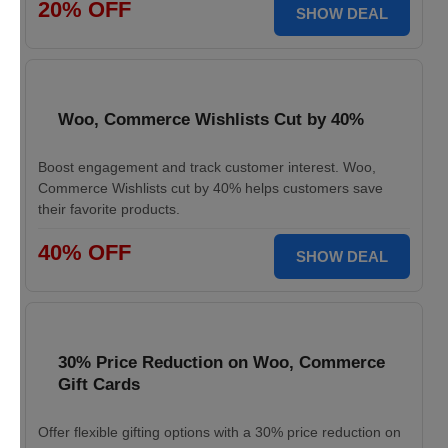
20% OFF
SHOW DEAL
Woo, Commerce Wishlists Cut by 40%
Boost engagement and track customer interest. Woo,
Commerce Wishlists cut by 40% helps customers save
their favorite products.
40% OFF
SHOW DEAL
30% Price Reduction on Woo, Commerce
Gift Cards
Offer flexible gifting options with a 30% price reduction on