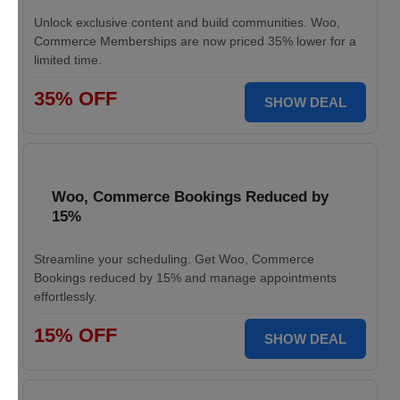
Unlock exclusive content and build communities. Woo,
Commerce Memberships are now priced 35% lower for a
limited time.
35% OFF
SHOW DEAL
Woo, Commerce Bookings Reduced by
15%
Streamline your scheduling. Get Woo, Commerce
Bookings reduced by 15% and manage appointments
effortlessly.
15% OFF
SHOW DEAL