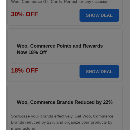
Woo, Commerce Gift Cards. Perfect for any occasion.
30% OFF
SHOW DEAL
Woo, Commerce Points and Rewards
Now 18% Off
18% OFF
SHOW DEAL
Woo, Commerce Brands Reduced by 22%
Showcase your brands effectively. Get Woo, Commerce
Brands reduced by 22% and organize your products by
manufacturer.