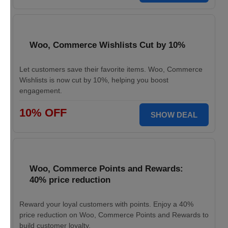
Woo, Commerce Wishlists Cut by 10%
Let customers save their favorite items. Woo, Commerce
Wishlists is now cut by 10%, helping you boost
engagement.
10% OFF
SHOW DEAL
Woo, Commerce Points and Rewards:
40% price reduction
Reward your loyal customers with points. Enjoy a 40%
price reduction on Woo, Commerce Points and Rewards to
build customer loyalty.