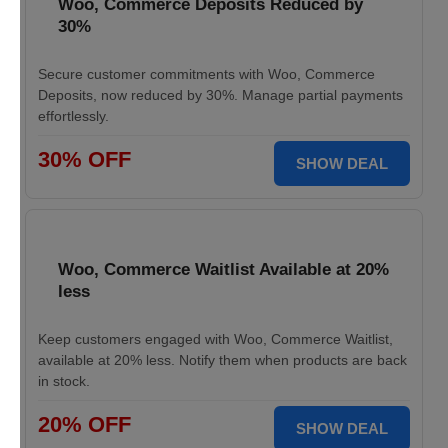
Woo, Commerce Deposits Reduced by
30%
Secure customer commitments with Woo, Commerce
Deposits, now reduced by 30%. Manage partial payments
effortlessly.
30% OFF
SHOW DEAL
Woo, Commerce Waitlist Available at 20%
less
Keep customers engaged with Woo, Commerce Waitlist,
available at 20% less. Notify them when products are back
in stock.
20% OFF
SHOW DEAL