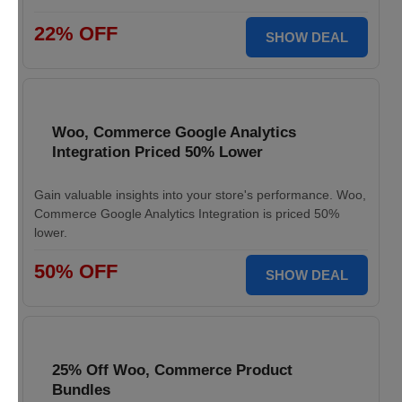
22% OFF
SHOW DEAL
Woo, Commerce Google Analytics
Integration Priced 50% Lower
Gain valuable insights into your store's performance. Woo,
Commerce Google Analytics Integration is priced 50%
lower.
50% OFF
SHOW DEAL
25% Off Woo, Commerce Product
Bundles