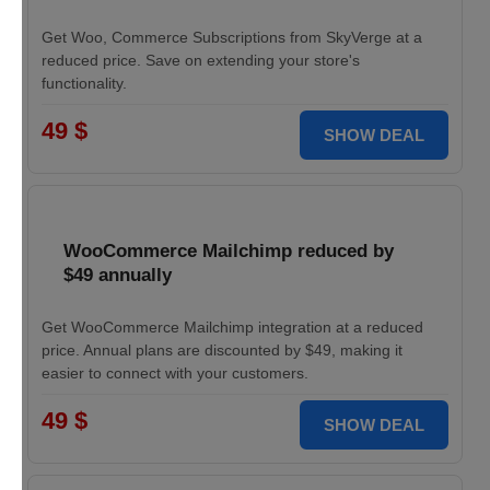
Get Woo, Commerce Subscriptions from SkyVerge at a
reduced price. Save on extending your store's
functionality.
49 $
SHOW DEAL
WooCommerce Mailchimp reduced by
$49 annually
Get WooCommerce Mailchimp integration at a reduced
price. Annual plans are discounted by $49, making it
easier to connect with your customers.
49 $
SHOW DEAL