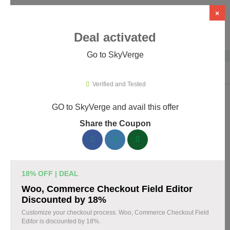
×
Deal activated
Go to SkyVerge
Home
›
Themes & Templates
›
WooCommerce Themes & Plugins
›
Sky
Verified and Tested
GO to SkyVerge and avail this offer
SkyVerge Promo Codes & Coupons
Share the Coupon
August 2026
150 verified SkyVerge coupons available now. Save up to 25%
with codes updated daily by our team.
18% OFF | DEAL
Top SkyVerge Discount Codes August 07 2026
Woo, Commerce Checkout Field Editor
Discounted by 18%
Customize your checkout process. Woo, Commerce Checkout Field
Editor is discounted by 18%.
Grab SkyVerge Black Friday Sale and