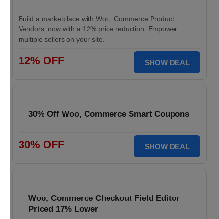
Build a marketplace with Woo, Commerce Product
Vendors, now with a 12% price reduction. Empower
multiple sellers on your site.
12% OFF
SHOW DEAL
30% Off Woo, Commerce Smart Coupons
30% OFF
SHOW DEAL
Woo, Commerce Checkout Field Editor
Priced 17% Lower