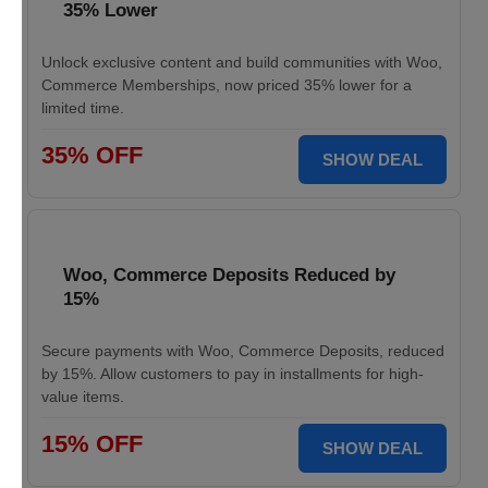
35% Lower
Unlock exclusive content and build communities with Woo,
Commerce Memberships, now priced 35% lower for a
limited time.
35% OFF
SHOW DEAL
Woo, Commerce Deposits Reduced by
15%
Secure payments with Woo, Commerce Deposits, reduced
by 15%. Allow customers to pay in installments for high-
value items.
15% OFF
SHOW DEAL