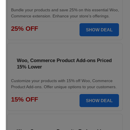
Bundle your products and save 25% on this essential Woo,
Commerce extension. Enhance your store's offerings.
25% OFF
SHOW DEAL
Woo, Commerce Product Add-ons Priced
15% Lower
Customize your products with 15% off Woo, Commerce
Product Add-ons. Offer unique options to your customers.
15% OFF
SHOW DEAL