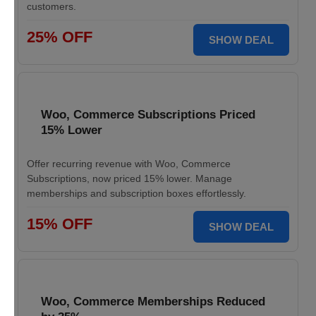
customers.
25% OFF
SHOW DEAL
Woo, Commerce Subscriptions Priced
15% Lower
Offer recurring revenue with Woo, Commerce
Subscriptions, now priced 15% lower. Manage
memberships and subscription boxes effortlessly.
15% OFF
SHOW DEAL
Woo, Commerce Memberships Reduced