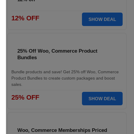
12% OFF
SHOW DEAL
25% Off Woo, Commerce Product
Bundles
Bundle products and save! Get 25% off Woo, Commerce
Product Bundles to create custom packages and boost
sales.
25% OFF
SHOW DEAL
Woo, Commerce Memberships Priced