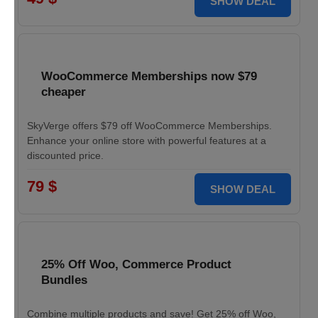
SHOW DEAL
WooCommerce Memberships now $79
cheaper
SkyVerge offers $79 off WooCommerce Memberships.
Enhance your online store with powerful features at a
discounted price.
79 $
SHOW DEAL
25% Off Woo, Commerce Product
Bundles
Combine multiple products and save! Get 25% off Woo,