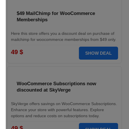
$49 MailChimp for WooCommerce
Memberships
Here this store offers you a discount deal on purchase of
mailchimp for woocommerce memberships from $49 only.
49 $
SHOW DEAL
WooCommerce Subscriptions now
discounted at SkyVerge
SkyVerge offers savings on WooCommerce Subscriptions.
Enhance your store with powerful features. Explore
options and reduce costs on subscriptions today.
49 $