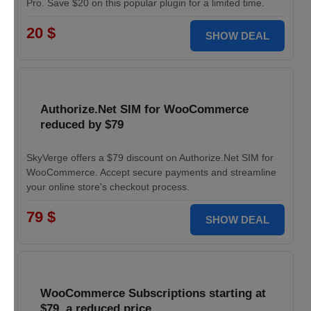
Pro. Save $20 on this popular plugin for a limited time.
20 $
SHOW DEAL
Authorize.Net SIM for WooCommerce
reduced by $79
SkyVerge offers a $79 discount on Authorize.Net SIM for
WooCommerce. Accept secure payments and streamline
your online store's checkout process.
79 $
SHOW DEAL
WooCommerce Subscriptions starting at
$79, a reduced price.