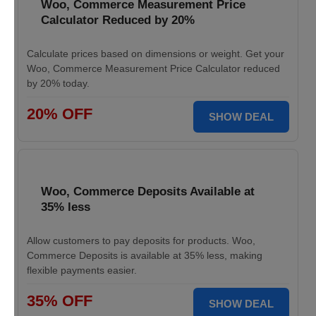
Woo, Commerce Measurement Price
Calculator Reduced by 20%
Calculate prices based on dimensions or weight. Get your
Woo, Commerce Measurement Price Calculator reduced
by 20% today.
20% OFF
SHOW DEAL
Woo, Commerce Deposits Available at
35% less
Allow customers to pay deposits for products. Woo,
Commerce Deposits is available at 35% less, making
flexible payments easier.
35% OFF
SHOW DEAL