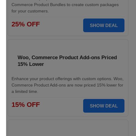
Commerce Product Bundles to create custom packages
for your customers.
25% OFF
SHOW DEAL
Woo, Commerce Product Add-ons Priced
15% Lower
Enhance your product offerings with custom options. Woo,
Commerce Product Add-ons are now priced 15% lower for
a limited time.
15% OFF
SHOW DEAL