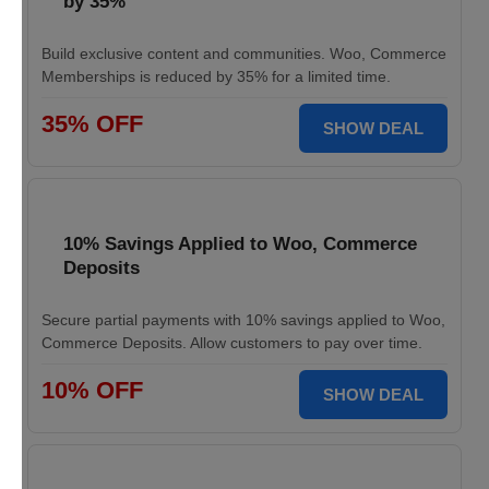
by 35%
Build exclusive content and communities. Woo, Commerce
Memberships is reduced by 35% for a limited time.
35% OFF
SHOW DEAL
10% Savings Applied to Woo, Commerce
Deposits
Secure partial payments with 10% savings applied to Woo,
Commerce Deposits. Allow customers to pay over time.
10% OFF
SHOW DEAL