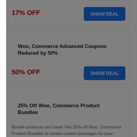
17% OFF
SHOW DEAL
Woo, Commerce Advanced Coupons
Reduced by 50%
50% OFF
SHOW DEAL
25% Off Woo, Commerce Product
Bundles
Bundle products and save! Get 25% off Woo, Commerce
Product Bundles to create custom packages for your