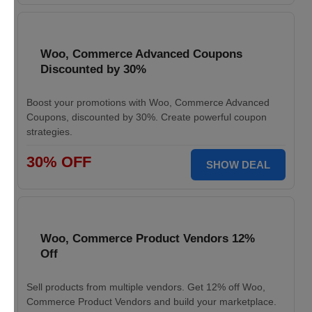
Woo, Commerce Advanced Coupons
Discounted by 30%
Boost your promotions with Woo, Commerce Advanced
Coupons, discounted by 30%. Create powerful coupon
strategies.
30% OFF
SHOW DEAL
Woo, Commerce Product Vendors 12%
Off
Sell products from multiple vendors. Get 12% off Woo,
Commerce Product Vendors and build your marketplace.