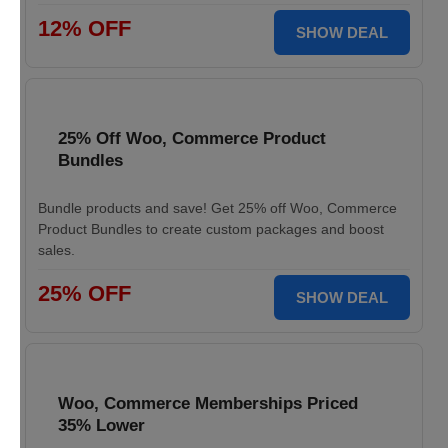
12% OFF
SHOW DEAL
25% Off Woo, Commerce Product
Bundles
Bundle products and save! Get 25% off Woo, Commerce
Product Bundles to create custom packages and boost
sales.
25% OFF
SHOW DEAL
Woo, Commerce Memberships Priced
35% Lower