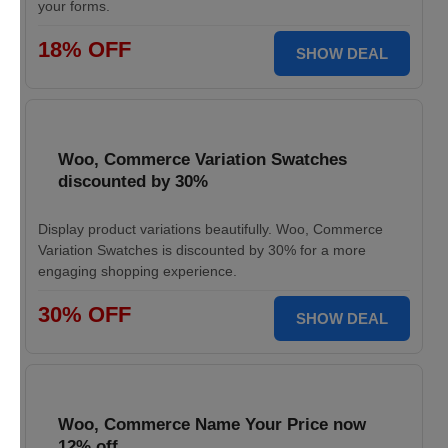
your forms.
18% OFF
SHOW DEAL
Woo, Commerce Variation Swatches
discounted by 30%
Display product variations beautifully. Woo, Commerce
Variation Swatches is discounted by 30% for a more
engaging shopping experience.
30% OFF
SHOW DEAL
Woo, Commerce Name Your Price now
12% off