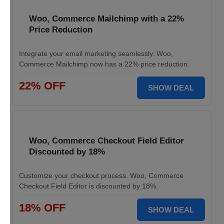
Woo, Commerce Mailchimp with a 22%
Price Reduction
Integrate your email marketing seamlessly. Woo,
Commerce Mailchimp now has a 22% price reduction.
22% OFF
SHOW DEAL
Woo, Commerce Checkout Field Editor
Discounted by 18%
Customize your checkout process. Woo, Commerce
Checkout Field Editor is discounted by 18%.
18% OFF
SHOW DEAL