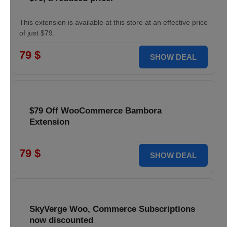
This extension is available at this store at an effective price
of just $79.
79 $
SHOW DEAL
$79 Off WooCommerce Bambora
Extension
79 $
SHOW DEAL
SkyVerge Woo, Commerce Subscriptions
now discounted