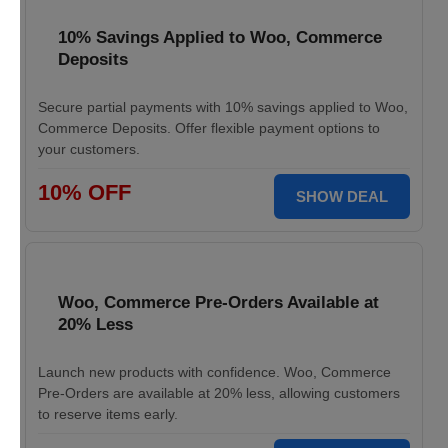
10% Savings Applied to Woo, Commerce
Deposits
Secure partial payments with 10% savings applied to Woo,
Commerce Deposits. Offer flexible payment options to
your customers.
10% OFF
SHOW DEAL
Woo, Commerce Pre-Orders Available at
20% Less
Launch new products with confidence. Woo, Commerce
Pre-Orders are available at 20% less, allowing customers
to reserve items early.