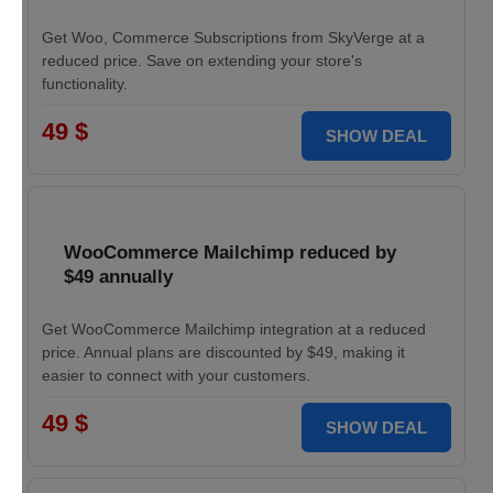
Get Woo, Commerce Subscriptions from SkyVerge at a
reduced price. Save on extending your store's
functionality.
49 $
SHOW DEAL
WooCommerce Mailchimp reduced by
$49 annually
Get WooCommerce Mailchimp integration at a reduced
price. Annual plans are discounted by $49, making it
easier to connect with your customers.
49 $
SHOW DEAL