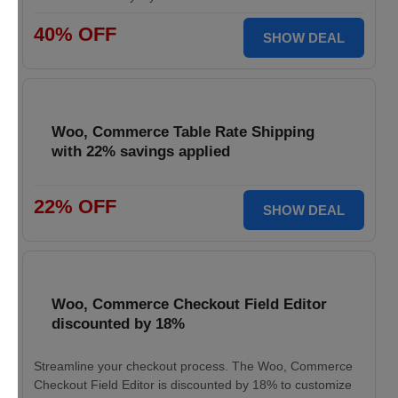
40% OFF
SHOW DEAL
Woo, Commerce Table Rate Shipping
with 22% savings applied
22% OFF
SHOW DEAL
Woo, Commerce Checkout Field Editor
discounted by 18%
Streamline your checkout process. The Woo, Commerce
Checkout Field Editor is discounted by 18% to customize