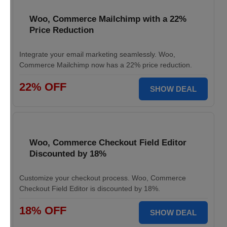
Woo, Commerce Mailchimp with a 22%
Price Reduction
Integrate your email marketing seamlessly. Woo,
Commerce Mailchimp now has a 22% price reduction.
22% OFF
SHOW DEAL
Woo, Commerce Checkout Field Editor
Discounted by 18%
Customize your checkout process. Woo, Commerce
Checkout Field Editor is discounted by 18%.
18% OFF
SHOW DEAL