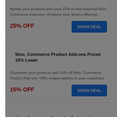
Bundle your products and save 25% on this essential Woo,
Commerce extension. Enhance your store's offerings.
25% OFF
SHOW DEAL
Woo, Commerce Product Add-ons Priced
15% Lower
Customize your products with 15% off Woo, Commerce
Product Add-ons. Offer unique options to your customers.
15% OFF
SHOW DEAL