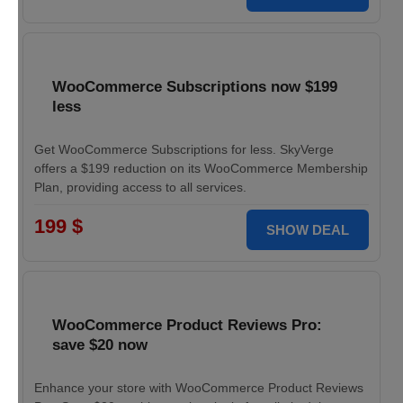
WooCommerce Subscriptions now $199
less
Get WooCommerce Subscriptions for less. SkyVerge
offers a $199 reduction on its WooCommerce Membership
Plan, providing access to all services.
199 $
SHOW DEAL
WooCommerce Product Reviews Pro:
save $20 now
Enhance your store with WooCommerce Product Reviews