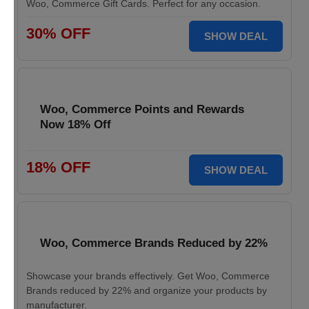
Woo, Commerce Gift Cards. Perfect for any occasion.
30% OFF
SHOW DEAL
Woo, Commerce Points and Rewards
Now 18% Off
18% OFF
SHOW DEAL
Woo, Commerce Brands Reduced by 22%
Showcase your brands effectively. Get Woo, Commerce
Brands reduced by 22% and organize your products by
manufacturer.