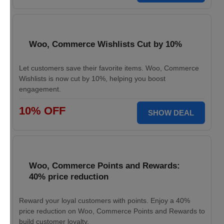
Woo, Commerce Wishlists Cut by 10%
Let customers save their favorite items. Woo, Commerce
Wishlists is now cut by 10%, helping you boost
engagement.
10% OFF
SHOW DEAL
Woo, Commerce Points and Rewards:
40% price reduction
Reward your loyal customers with points. Enjoy a 40%
price reduction on Woo, Commerce Points and Rewards to
build customer loyalty.