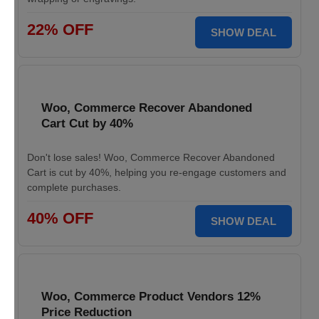
22% OFF
SHOW DEAL
Woo, Commerce Recover Abandoned
Cart Cut by 40%
Don't lose sales! Woo, Commerce Recover Abandoned
Cart is cut by 40%, helping you re-engage customers and
complete purchases.
40% OFF
SHOW DEAL
Woo, Commerce Product Vendors 12%
Price Reduction