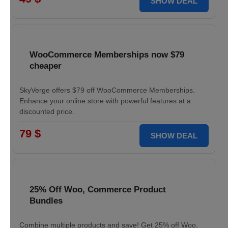
SHOW DEAL
WooCommerce Memberships now $79
cheaper
SkyVerge offers $79 off WooCommerce Memberships.
Enhance your online store with powerful features at a
discounted price.
79 $
SHOW DEAL
25% Off Woo, Commerce Product
Bundles
Combine multiple products and save! Get 25% off Woo,