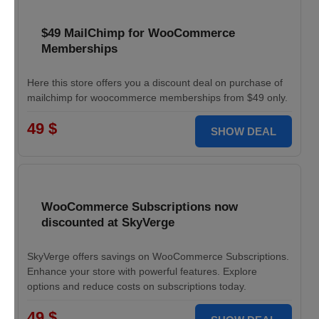
$49 MailChimp for WooCommerce
Memberships
Here this store offers you a discount deal on purchase of
mailchimp for woocommerce memberships from $49 only.
49 $
SHOW DEAL
WooCommerce Subscriptions now
discounted at SkyVerge
SkyVerge offers savings on WooCommerce Subscriptions.
Enhance your store with powerful features. Explore
options and reduce costs on subscriptions today.
49 $