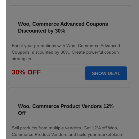
Woo, Commerce Advanced Coupons
Discounted by 30%
Boost your promotions with Woo, Commerce Advanced
Coupons, discounted by 30%. Create powerful coupon
strategies.
30% OFF
SHOW DEAL
Woo, Commerce Product Vendors 12%
Off
Sell products from multiple vendors. Get 12% off Woo,
Commerce Product Vendors and build your marketplace.