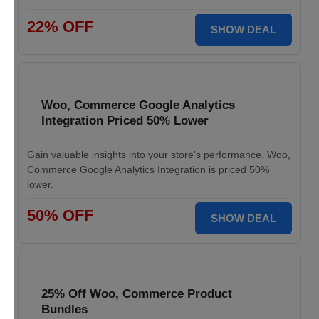
22% OFF
SHOW DEAL
Woo, Commerce Google Analytics
Integration Priced 50% Lower
Gain valuable insights into your store's performance. Woo,
Commerce Google Analytics Integration is priced 50%
lower.
50% OFF
SHOW DEAL
25% Off Woo, Commerce Product
Bundles