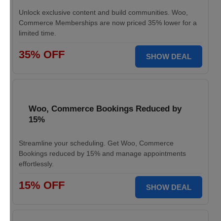
Unlock exclusive content and build communities. Woo,
Commerce Memberships are now priced 35% lower for a
limited time.
35% OFF
SHOW DEAL
Woo, Commerce Bookings Reduced by
15%
Streamline your scheduling. Get Woo, Commerce
Bookings reduced by 15% and manage appointments
effortlessly.
15% OFF
SHOW DEAL