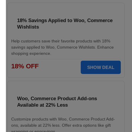
18% Savings Applied to Woo, Commerce
Wishlists
Help customers save their favorite products with 18%
savings applied to Woo, Commerce Wishlists. Enhance
shopping experience.
18% OFF
SHOW DEAL
Woo, Commerce Product Add-ons
Available at 22% Less
Customize products with Woo, Commerce Product Add-
ons, available at 22% less. Offer extra options like gift
wrapping or engravings.