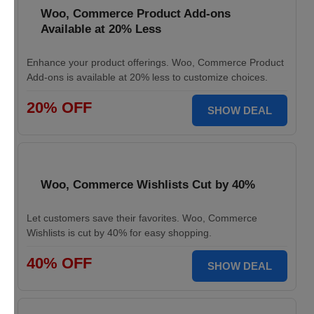
Woo, Commerce Product Add-ons
Available at 20% Less
Enhance your product offerings. Woo, Commerce Product
Add-ons is available at 20% less to customize choices.
20% OFF
SHOW DEAL
Woo, Commerce Wishlists Cut by 40%
Let customers save their favorites. Woo, Commerce
Wishlists is cut by 40% for easy shopping.
40% OFF
SHOW DEAL