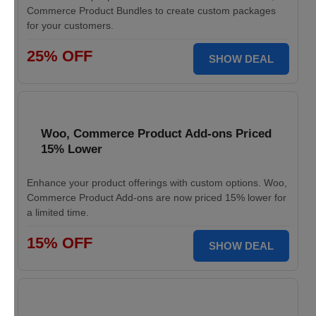
Commerce Product Bundles to create custom packages
for your customers.
25% OFF
SHOW DEAL
Woo, Commerce Product Add-ons Priced
15% Lower
Enhance your product offerings with custom options. Woo,
Commerce Product Add-ons are now priced 15% lower for
a limited time.
15% OFF
SHOW DEAL