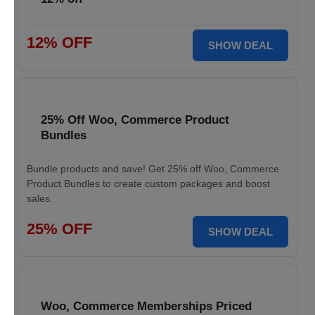
12% OFF
SHOW DEAL
25% Off Woo, Commerce Product
Bundles
Bundle products and save! Get 25% off Woo, Commerce
Product Bundles to create custom packages and boost
sales.
25% OFF
SHOW DEAL
Woo, Commerce Memberships Priced