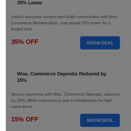
35% Lower
Unlock exclusive content and build communities with Woo,
Commerce Memberships, now priced 35% lower for a
limited time.
35% OFF
SHOW DEAL
Woo, Commerce Deposits Reduced by
15%
Secure payments with Woo, Commerce Deposits, reduced
by 15%. Allow customers to pay in installments for high-
value items.
15% OFF
SHOW DEAL