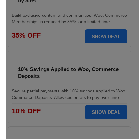
by 35%
Build exclusive content and communities. Woo, Commerce
Memberships is reduced by 35% for a limited time.
35% OFF
SHOW DEAL
10% Savings Applied to Woo, Commerce
Deposits
Secure partial payments with 10% savings applied to Woo,
Commerce Deposits. Allow customers to pay over time.
10% OFF
SHOW DEAL