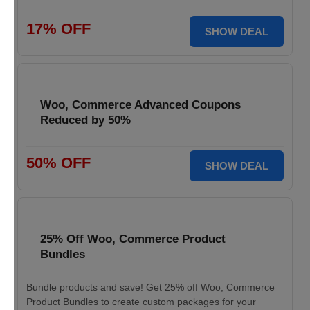
17% OFF
SHOW DEAL
Woo, Commerce Advanced Coupons
Reduced by 50%
50% OFF
SHOW DEAL
25% Off Woo, Commerce Product
Bundles
Bundle products and save! Get 25% off Woo, Commerce
Product Bundles to create custom packages for your