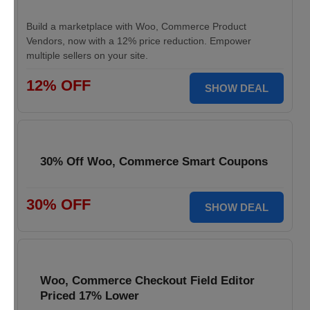
Build a marketplace with Woo, Commerce Product
Vendors, now with a 12% price reduction. Empower
multiple sellers on your site.
12% OFF
SHOW DEAL
30% Off Woo, Commerce Smart Coupons
30% OFF
SHOW DEAL
Woo, Commerce Checkout Field Editor
Priced 17% Lower