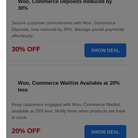
Woo, Commerce Deposits Reduced by
30%
Secure customer commitments with Woo, Commerce
Deposits, now reduced by 30%. Manage partial payments
effortlessly.
30% OFF
SHOW DEAL
Woo, Commerce Waitlist Available at 20%
less
Keep customers engaged with Woo, Commerce Waitlist,
available at 20% less. Notify them when products are back
in stock.
20% OFF
SHOW DEAL