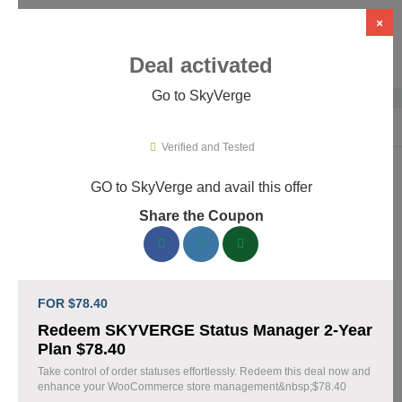
×
Deal activated
Go to SkyVerge
Home
›
Themes & Templates
›
WooCommerce Themes & Plugins
›
Sky
Verified and Tested
GO to SkyVerge and avail this offer
SkyVerge Promo Codes & Coupons
Share the Coupon
August 2026
150 verified SkyVerge coupons available now. Save up to 25%
with codes updated daily by our team.
FOR $78.40
Top SkyVerge Discount Codes August 08 2026
Redeem SKYVERGE Status Manager 2-Year
Plan $78.40
Take control of order statuses effortlessly. Redeem this deal now and
enhance your WooCommerce store management&nbsp;$78.40
Grab SkyVerge Black Friday Sale and