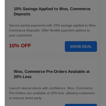
10% Savings Applied to Woo, Commerce
Deposits
Secure partial payments with 10% savings applied to Woo,
Commerce Deposits. Offer flexible payment options to
your customers.
10% OFF
SHOW DEAL
Woo, Commerce Pre-Orders Available at
20% Less
Launch new products with confidence. Woo, Commerce
Pre-Orders are available at 20% less, allowing customers
to reserve items early.