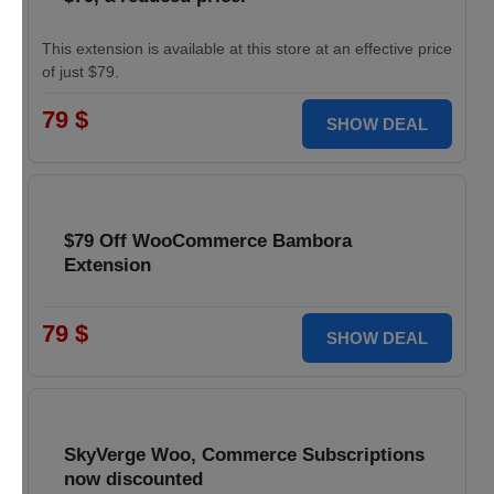
This extension is available at this store at an effective price
of just $79.
79 $
SHOW DEAL
$79 Off WooCommerce Bambora
Extension
79 $
SHOW DEAL
SkyVerge Woo, Commerce Subscriptions
now discounted