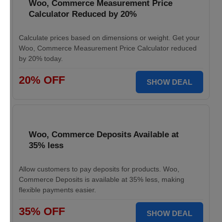
Woo, Commerce Measurement Price
Calculator Reduced by 20%
Calculate prices based on dimensions or weight. Get your
Woo, Commerce Measurement Price Calculator reduced
by 20% today.
20% OFF
SHOW DEAL
Woo, Commerce Deposits Available at
35% less
Allow customers to pay deposits for products. Woo,
Commerce Deposits is available at 35% less, making
flexible payments easier.
35% OFF
SHOW DEAL