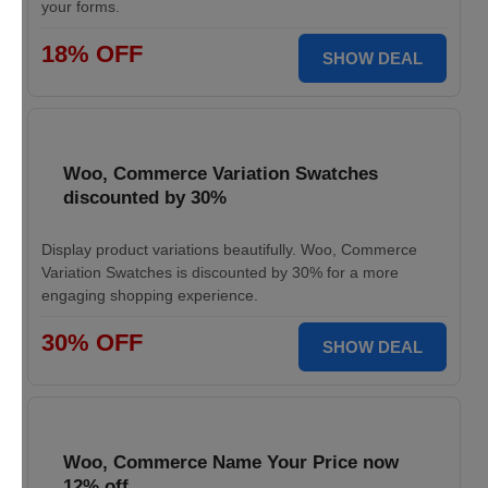
your forms.
18% OFF
SHOW DEAL
Woo, Commerce Variation Swatches
discounted by 30%
Display product variations beautifully. Woo, Commerce
Variation Swatches is discounted by 30% for a more
engaging shopping experience.
30% OFF
SHOW DEAL
Woo, Commerce Name Your Price now
12% off