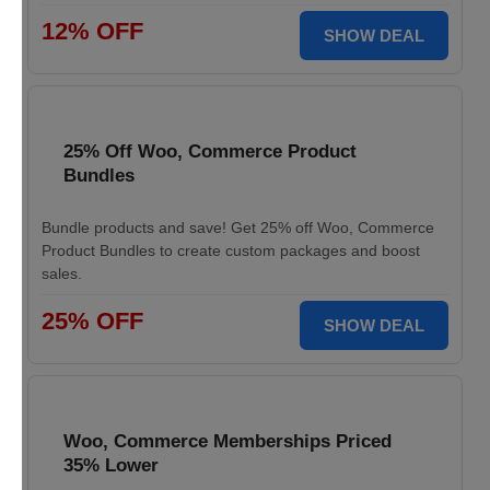
12% OFF
SHOW DEAL
25% Off Woo, Commerce Product
Bundles
Bundle products and save! Get 25% off Woo, Commerce
Product Bundles to create custom packages and boost
sales.
25% OFF
SHOW DEAL
Woo, Commerce Memberships Priced
35% Lower