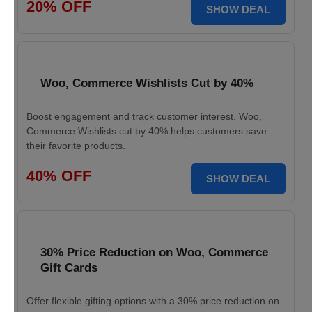
20% OFF
SHOW DEAL
Woo, Commerce Wishlists Cut by 40%
Boost engagement and track customer interest. Woo,
Commerce Wishlists cut by 40% helps customers save
their favorite products.
40% OFF
SHOW DEAL
30% Price Reduction on Woo, Commerce
Gift Cards
Offer flexible gifting options with a 30% price reduction on