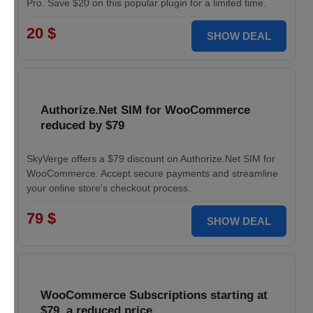
Pro. Save $20 on this popular plugin for a limited time.
20 $
SHOW DEAL
Authorize.Net SIM for WooCommerce
reduced by $79
SkyVerge offers a $79 discount on Authorize.Net SIM for
WooCommerce. Accept secure payments and streamline
your online store's checkout process.
79 $
SHOW DEAL
WooCommerce Subscriptions starting at
$79, a reduced price.