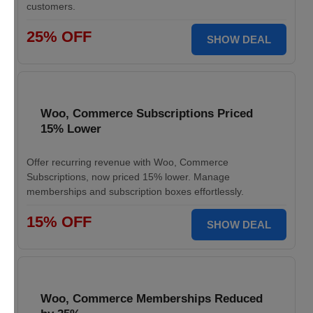
customers.
25% OFF
SHOW DEAL
Woo, Commerce Subscriptions Priced
15% Lower
Offer recurring revenue with Woo, Commerce
Subscriptions, now priced 15% lower. Manage
memberships and subscription boxes effortlessly.
15% OFF
SHOW DEAL
Woo, Commerce Memberships Reduced