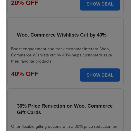
20% OFF
SHOW DEAL
Woo, Commerce Wishlists Cut by 40%
Boost engagement and track customer interest. Woo,
Commerce Wishlists cut by 40% helps customers save
their favorite products.
40% OFF
SHOW DEAL
30% Price Reduction on Woo, Commerce
Gift Cards
Offer flexible gifting options with a 30% price reduction on