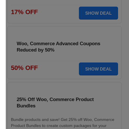
17% OFF
SHOW DEAL
Woo, Commerce Advanced Coupons
Reduced by 50%
50% OFF
SHOW DEAL
25% Off Woo, Commerce Product
Bundles
Bundle products and save! Get 25% off Woo, Commerce
Product Bundles to create custom packages for your