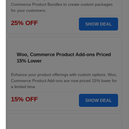
Commerce Product Bundles to create custom packages
for your customers.
25% OFF
SHOW DEAL
Woo, Commerce Product Add-ons Priced
15% Lower
Enhance your product offerings with custom options. Woo,
Commerce Product Add-ons are now priced 15% lower for
a limited time.
15% OFF
SHOW DEAL