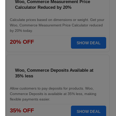
Woo, Commerce Measurement Price
Calculator Reduced by 20%
Calculate prices based on dimensions or weight. Get your
Woo, Commerce Measurement Price Calculator reduced
by 20% today.
20% OFF
SHOW DEAL
Woo, Commerce Deposits Available at
35% less
Allow customers to pay deposits for products. Woo,
Commerce Deposits is available at 35% less, making
flexible payments easier.
35% OFF
SHOW DEAL