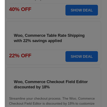
40% OFF
SHOW DEAL
Woo, Commerce Table Rate Shipping
with 22% savings applied
22% OFF
SHOW DEAL
Woo, Commerce Checkout Field Editor
discounted by 18%
Streamline your checkout process. The Woo, Commerce
Checkout Field Editor is discounted by 18% to customize