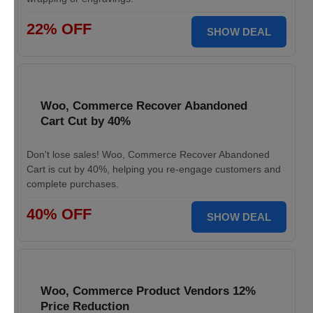
22% OFF
SHOW DEAL
Woo, Commerce Recover Abandoned
Cart Cut by 40%
Don't lose sales! Woo, Commerce Recover Abandoned
Cart is cut by 40%, helping you re-engage customers and
complete purchases.
40% OFF
SHOW DEAL
Woo, Commerce Product Vendors 12%
Price Reduction