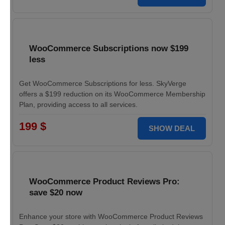
WooCommerce Subscriptions now $199
less
Get WooCommerce Subscriptions for less. SkyVerge
offers a $199 reduction on its WooCommerce Membership
Plan, providing access to all services.
199 $
SHOW DEAL
WooCommerce Product Reviews Pro:
save $20 now
Enhance your store with WooCommerce Product Reviews