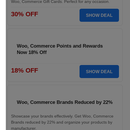
Woo, Commerce Gift Cards. Perfect for any occasion.
30% OFF
SHOW DEAL
Woo, Commerce Points and Rewards
Now 18% Off
18% OFF
SHOW DEAL
Woo, Commerce Brands Reduced by 22%
Showcase your brands effectively. Get Woo, Commerce
Brands reduced by 22% and organize your products by
manufacturer.