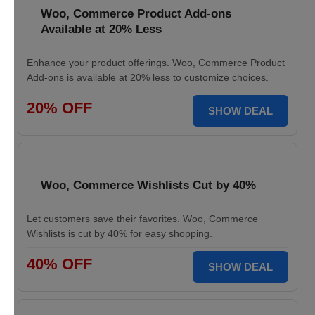
Woo, Commerce Product Add-ons
Available at 20% Less
Enhance your product offerings. Woo, Commerce Product
Add-ons is available at 20% less to customize choices.
20% OFF
SHOW DEAL
Woo, Commerce Wishlists Cut by 40%
Let customers save their favorites. Woo, Commerce
Wishlists is cut by 40% for easy shopping.
40% OFF
SHOW DEAL