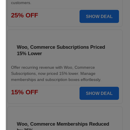
customers.
25% OFF
SHOW DEAL
Woo, Commerce Subscriptions Priced
15% Lower
Offer recurring revenue with Woo, Commerce
Subscriptions, now priced 15% lower. Manage
memberships and subscription boxes effortlessly.
15% OFF
SHOW DEAL
Woo, Commerce Memberships Reduced