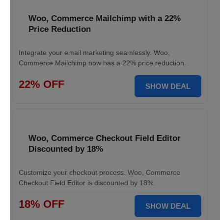
Woo, Commerce Mailchimp with a 22%
Price Reduction
Integrate your email marketing seamlessly. Woo,
Commerce Mailchimp now has a 22% price reduction.
22% OFF
SHOW DEAL
Woo, Commerce Checkout Field Editor
Discounted by 18%
Customize your checkout process. Woo, Commerce
Checkout Field Editor is discounted by 18%.
18% OFF
SHOW DEAL