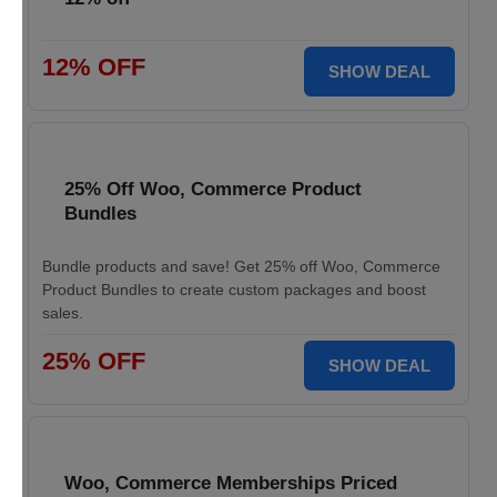
12% OFF
SHOW DEAL
25% Off Woo, Commerce Product
Bundles
Bundle products and save! Get 25% off Woo, Commerce
Product Bundles to create custom packages and boost
sales.
25% OFF
SHOW DEAL
Woo, Commerce Memberships Priced