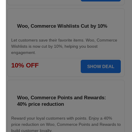
Woo, Commerce Wishlists Cut by 10%
Let customers save their favorite items. Woo, Commerce
Wishlists is now cut by 10%, helping you boost
engagement.
10% OFF
SHOW DEAL
Woo, Commerce Points and Rewards:
40% price reduction
Reward your loyal customers with points. Enjoy a 40%
price reduction on Woo, Commerce Points and Rewards to
build customer loyalty.