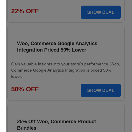
22% OFF
SHOW DEAL
Woo, Commerce Google Analytics
Integration Priced 50% Lower
Gain valuable insights into your store's performance. Woo,
Commerce Google Analytics Integration is priced 50%
lower.
50% OFF
SHOW DEAL
25% Off Woo, Commerce Product
Bundles