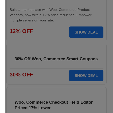
Build a marketplace with Woo, Commerce Product
Vendors, now with a 12% price reduction. Empower
multiple sellers on your site.
12% OFF
SHOW DEAL
30% Off Woo, Commerce Smart Coupons
30% OFF
SHOW DEAL
Woo, Commerce Checkout Field Editor
Priced 17% Lower