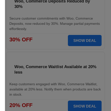
Woo, Commerce Deposits Reduced by
30%
Secure customer commitments with Woo, Commerce
Deposits, now reduced by 30%. Manage partial payments
effortlessly.
30% OFF
SHOW DEAL
Woo, Commerce Waitlist Available at 20%
less
Keep customers engaged with Woo, Commerce Waitlist,
available at 20% less. Notify them when products are back
in stock.
20% OFF
SHOW DEAL