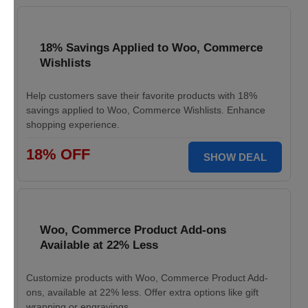
18% Savings Applied to Woo, Commerce
Wishlists
Help customers save their favorite products with 18%
savings applied to Woo, Commerce Wishlists. Enhance
shopping experience.
18% OFF
SHOW DEAL
Woo, Commerce Product Add-ons
Available at 22% Less
Customize products with Woo, Commerce Product Add-
ons, available at 22% less. Offer extra options like gift
wrapping or engravings.