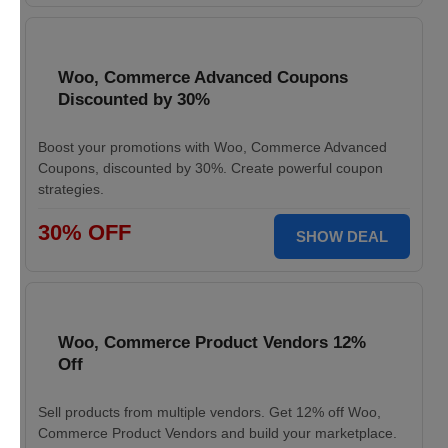
Woo, Commerce Advanced Coupons
Discounted by 30%
Boost your promotions with Woo, Commerce Advanced
Coupons, discounted by 30%. Create powerful coupon
strategies.
30% OFF
SHOW DEAL
Woo, Commerce Product Vendors 12%
Off
Sell products from multiple vendors. Get 12% off Woo,
Commerce Product Vendors and build your marketplace.