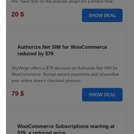
Pro. Save $20 on this popular plugin for a limited time.
20 $
SHOW DEAL
Authorize.Net SIM for WooCommerce
reduced by $79
SkyVerge offers a $79 discount on Authorize.Net SIM for
WooCommerce. Accept secure payments and streamline
your online store's checkout process.
79 $
SHOW DEAL
WooCommerce Subscriptions starting at
$79, a reduced price.