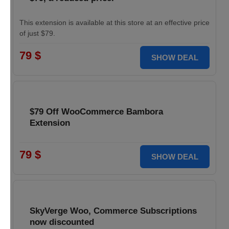
This extension is available at this store at an effective price
of just $79.
79 $
SHOW DEAL
$79 Off WooCommerce Bambora
Extension
79 $
SHOW DEAL
SkyVerge Woo, Commerce Subscriptions
now discounted