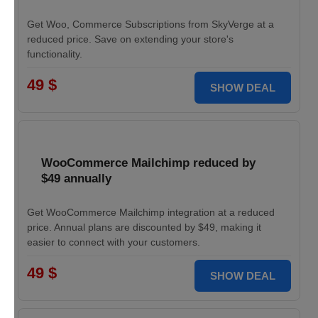
Get Woo, Commerce Subscriptions from SkyVerge at a
reduced price. Save on extending your store's
functionality.
49 $
SHOW DEAL
WooCommerce Mailchimp reduced by
$49 annually
Get WooCommerce Mailchimp integration at a reduced
price. Annual plans are discounted by $49, making it
easier to connect with your customers.
49 $
SHOW DEAL