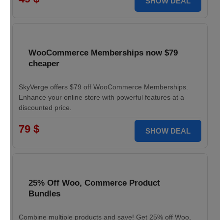
SHOW DEAL
WooCommerce Memberships now $79
cheaper
SkyVerge offers $79 off WooCommerce Memberships.
Enhance your online store with powerful features at a
discounted price.
79 $
SHOW DEAL
25% Off Woo, Commerce Product
Bundles
Combine multiple products and save! Get 25% off Woo,