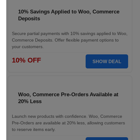
10% Savings Applied to Woo, Commerce
Deposits
Secure partial payments with 10% savings applied to Woo,
Commerce Deposits. Offer flexible payment options to
your customers.
10% OFF
SHOW DEAL
Woo, Commerce Pre-Orders Available at
20% Less
Launch new products with confidence. Woo, Commerce
Pre-Orders are available at 20% less, allowing customers
to reserve items early.