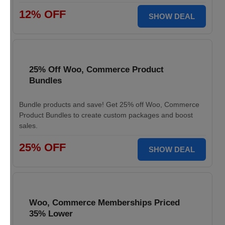
12% OFF
SHOW DEAL
25% Off Woo, Commerce Product
Bundles
Bundle products and save! Get 25% off Woo, Commerce
Product Bundles to create custom packages and boost
sales.
25% OFF
SHOW DEAL
Woo, Commerce Memberships Priced
35% Lower