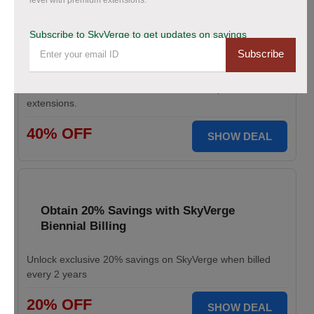
level with premium extensions.
Save Up to 40% Off on All Your Orders
Today.
Subscribe to SkyVerge to get updates on savings
Subscribe
Save big during SkyVerge Black Friday Sale. Claim your
discount, avail up to 40% off, and take your
WooCommerce store to the next level with premium
extensions.
40% OFF
SHOW DEAL
Obtain 20% Savings with SkyVerge
Biennial Billing
Unlock exclusive 20% savings on SkyVerge when billed
every 2 years
20% OFF
SHOW DEAL