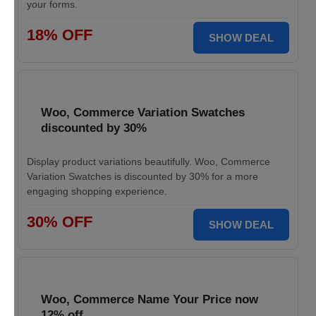
your forms.
18% OFF
SHOW DEAL
Woo, Commerce Variation Swatches
discounted by 30%
Display product variations beautifully. Woo, Commerce
Variation Swatches is discounted by 30% for a more
engaging shopping experience.
30% OFF
SHOW DEAL
Woo, Commerce Name Your Price now
12% off