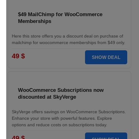
$49 MailChimp for WooCommerce
Memberships
Here this store offers you a discount deal on purchase of
mailchimp for woocommerce memberships from $49 only.
49 $
SHOW DEAL
WooCommerce Subscriptions now
discounted at SkyVerge
SkyVerge offers savings on WooCommerce Subscriptions.
Enhance your store with powerful features. Explore
options and reduce costs on subscriptions today.
49 $