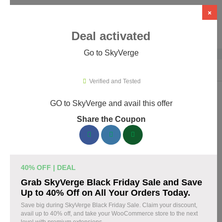
×
Deal activated
Go to SkyVerge
Home
›
Themes & Templates
›
WooCommerce Themes & Plugins
›
Sky
Verified and Tested
GO to SkyVerge and avail this offer
SkyVerge Promo Codes & Coupons
Share the Coupon
August 2026
150 verified SkyVerge coupons available now. Save up to 25%
with codes updated daily by our team.
40% OFF | DEAL
Top SkyVerge Discount Codes August 06 2026
Grab SkyVerge Black Friday Sale and Save
Up to 40% Off on All Your Orders Today.
Save big during SkyVerge Black Friday Sale. Claim your discount,
avail up to 40% off, and take your WooCommerce store to the next
Grab SkyVerge Black Friday Sale and