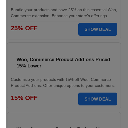
Bundle your products and save 25% on this essential Woo,
Commerce extension. Enhance your store's offerings.
25% OFF
SHOW DEAL
Woo, Commerce Product Add-ons Priced
15% Lower
Customize your products with 15% off Woo, Commerce
Product Add-ons. Offer unique options to your customers.
15% OFF
SHOW DEAL