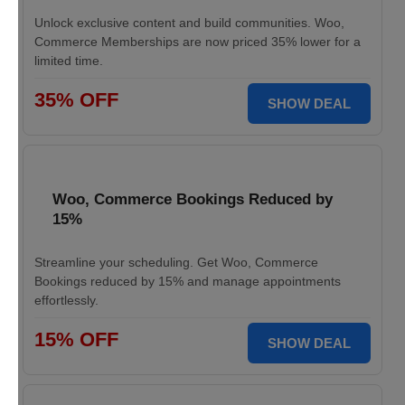
Unlock exclusive content and build communities. Woo,
Commerce Memberships are now priced 35% lower for a
limited time.
35% OFF
SHOW DEAL
Woo, Commerce Bookings Reduced by
15%
Streamline your scheduling. Get Woo, Commerce
Bookings reduced by 15% and manage appointments
effortlessly.
15% OFF
SHOW DEAL