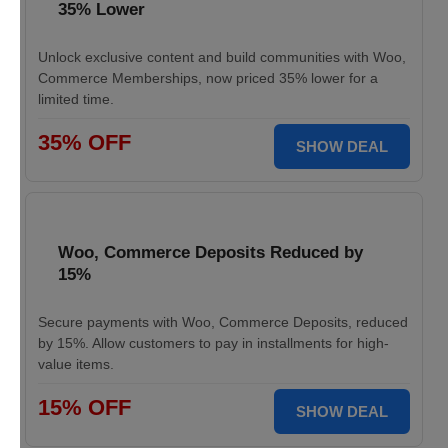
35% Lower
Unlock exclusive content and build communities with Woo,
Commerce Memberships, now priced 35% lower for a
limited time.
35% OFF
SHOW DEAL
Woo, Commerce Deposits Reduced by
15%
Secure payments with Woo, Commerce Deposits, reduced
by 15%. Allow customers to pay in installments for high-
value items.
15% OFF
SHOW DEAL