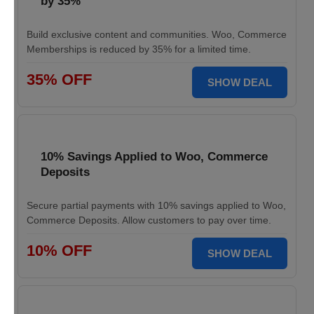
by 35%
Build exclusive content and communities. Woo, Commerce
Memberships is reduced by 35% for a limited time.
35% OFF
SHOW DEAL
10% Savings Applied to Woo, Commerce
Deposits
Secure partial payments with 10% savings applied to Woo,
Commerce Deposits. Allow customers to pay over time.
10% OFF
SHOW DEAL