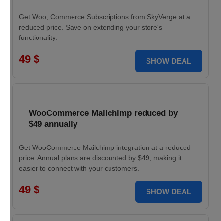
Get Woo, Commerce Subscriptions from SkyVerge at a
reduced price. Save on extending your store's
functionality.
49 $
SHOW DEAL
WooCommerce Mailchimp reduced by
$49 annually
Get WooCommerce Mailchimp integration at a reduced
price. Annual plans are discounted by $49, making it
easier to connect with your customers.
49 $
SHOW DEAL