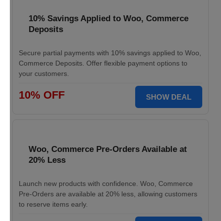
10% Savings Applied to Woo, Commerce
Deposits
Secure partial payments with 10% savings applied to Woo,
Commerce Deposits. Offer flexible payment options to
your customers.
10% OFF
SHOW DEAL
Woo, Commerce Pre-Orders Available at
20% Less
Launch new products with confidence. Woo, Commerce
Pre-Orders are available at 20% less, allowing customers
to reserve items early.