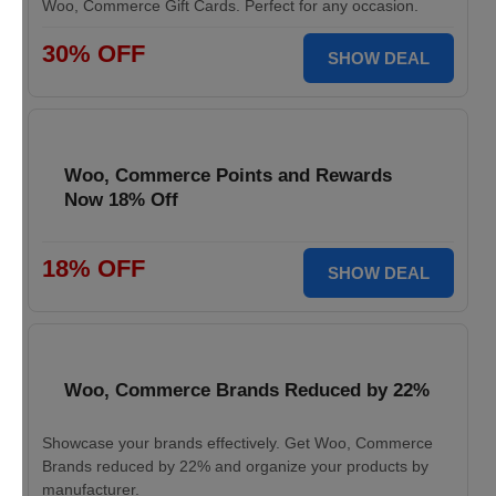
Woo, Commerce Gift Cards. Perfect for any occasion.
30% OFF
SHOW DEAL
Woo, Commerce Points and Rewards
Now 18% Off
18% OFF
SHOW DEAL
Woo, Commerce Brands Reduced by 22%
Showcase your brands effectively. Get Woo, Commerce
Brands reduced by 22% and organize your products by
manufacturer.