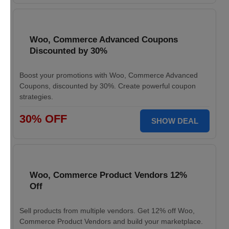
Woo, Commerce Advanced Coupons
Discounted by 30%
Boost your promotions with Woo, Commerce Advanced
Coupons, discounted by 30%. Create powerful coupon
strategies.
30% OFF
SHOW DEAL
Woo, Commerce Product Vendors 12%
Off
Sell products from multiple vendors. Get 12% off Woo,
Commerce Product Vendors and build your marketplace.