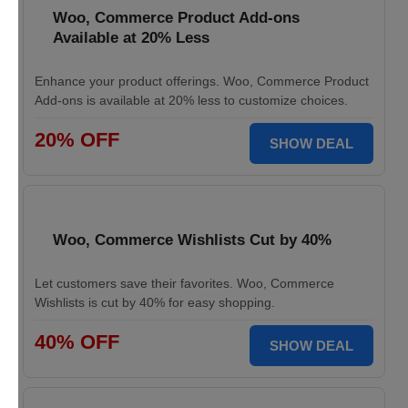
Woo, Commerce Product Add-ons
Available at 20% Less
Enhance your product offerings. Woo, Commerce Product
Add-ons is available at 20% less to customize choices.
20% OFF
SHOW DEAL
Woo, Commerce Wishlists Cut by 40%
Let customers save their favorites. Woo, Commerce
Wishlists is cut by 40% for easy shopping.
40% OFF
SHOW DEAL