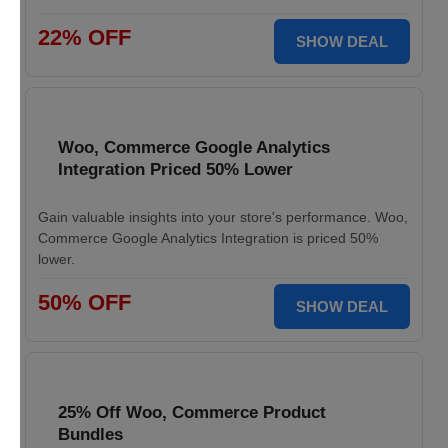
22% OFF
SHOW DEAL
Woo, Commerce Google Analytics
Integration Priced 50% Lower
Gain valuable insights into your store's performance. Woo,
Commerce Google Analytics Integration is priced 50%
lower.
50% OFF
SHOW DEAL
25% Off Woo, Commerce Product
Bundles