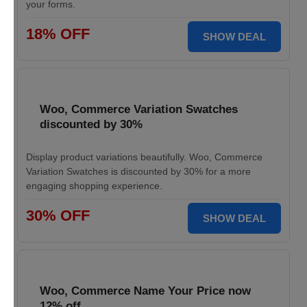
your forms.
18% OFF
SHOW DEAL
Woo, Commerce Variation Swatches
discounted by 30%
Display product variations beautifully. Woo, Commerce
Variation Swatches is discounted by 30% for a more
engaging shopping experience.
30% OFF
SHOW DEAL
Woo, Commerce Name Your Price now
12% off