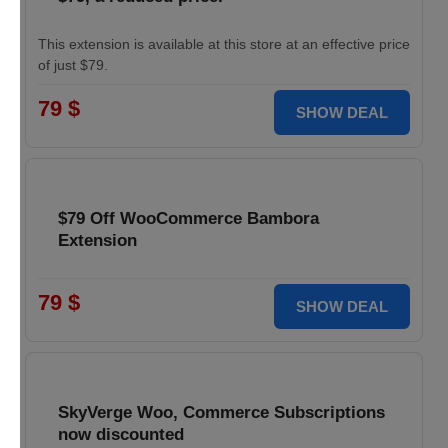
This extension is available at this store at an effective price
of just $79.
79 $
SHOW DEAL
$79 Off WooCommerce Bambora
Extension
79 $
SHOW DEAL
SkyVerge Woo, Commerce Subscriptions
now discounted