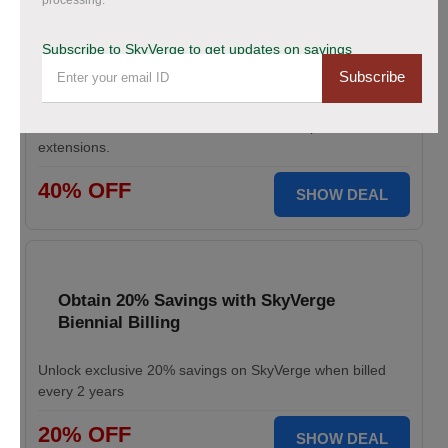
processing.
Save Up to 40% Off on All Your Orders
Today.
Subscribe to SkyVerge to get updates on savings
Subscribe
Save big during SkyVerge Black Friday Sale. Claim your
discount, avail up to 40% off, and take your
WooCommerce store to the next level with premium
extensions.
40% OFF
SHOW DEAL
Obtain 20% Savings with SkyVerge
Biennial Billing
Unlock exclusive 20% savings on SkyVerge when billed
every 2 years
20% OFF
SHOW DEAL