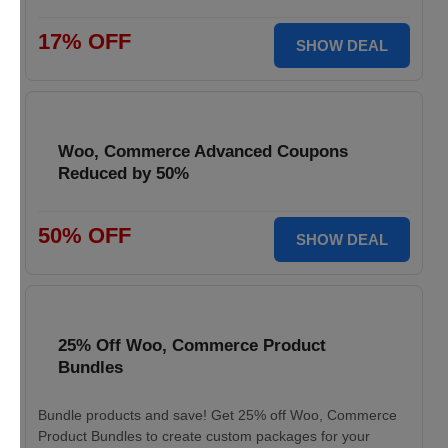
17% OFF
SHOW DEAL
Woo, Commerce Advanced Coupons
Reduced by 50%
50% OFF
SHOW DEAL
25% Off Woo, Commerce Product
Bundles
Bundle products and save! Get 25% off Woo, Commerce
Product Bundles to create custom packages for your