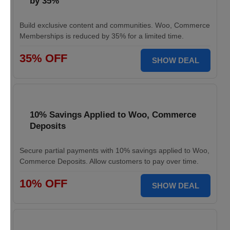
by 35%
Build exclusive content and communities. Woo, Commerce
Memberships is reduced by 35% for a limited time.
35% OFF
SHOW DEAL
10% Savings Applied to Woo, Commerce
Deposits
Secure partial payments with 10% savings applied to Woo,
Commerce Deposits. Allow customers to pay over time.
10% OFF
SHOW DEAL