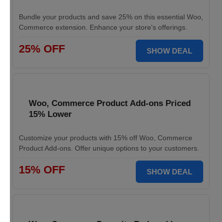
Bundle your products and save 25% on this essential Woo,
Commerce extension. Enhance your store's offerings.
25% OFF
SHOW DEAL
Woo, Commerce Product Add-ons Priced
15% Lower
Customize your products with 15% off Woo, Commerce
Product Add-ons. Offer unique options to your customers.
15% OFF
SHOW DEAL