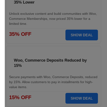
35% Lower
Unlock exclusive content and build communities with Woo,
Commerce Memberships, now priced 35% lower for a
limited time.
35% OFF
SHOW DEAL
Woo, Commerce Deposits Reduced by
15%
Secure payments with Woo, Commerce Deposits, reduced
by 15%. Allow customers to pay in installments for high-
value items.
15% OFF
SHOW DEAL