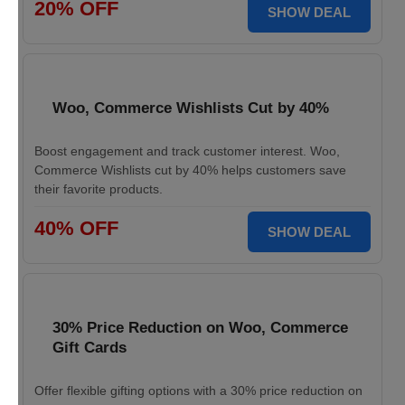
20% OFF
SHOW DEAL
Woo, Commerce Wishlists Cut by 40%
Boost engagement and track customer interest. Woo,
Commerce Wishlists cut by 40% helps customers save
their favorite products.
40% OFF
SHOW DEAL
30% Price Reduction on Woo, Commerce
Gift Cards
Offer flexible gifting options with a 30% price reduction on