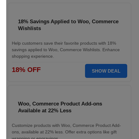
18% Savings Applied to Woo, Commerce
Wishlists
Help customers save their favorite products with 18%
savings applied to Woo, Commerce Wishlists. Enhance
shopping experience.
18% OFF
SHOW DEAL
Woo, Commerce Product Add-ons
Available at 22% Less
Customize products with Woo, Commerce Product Add-
ons, available at 22% less. Offer extra options like gift
wrapping or engravings.