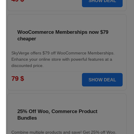
SHOW DEAL
WooCommerce Memberships now $79
cheaper
SkyVerge offers $79 off WooCommerce Memberships.
Enhance your online store with powerful features at a
discounted price.
79 $
SHOW DEAL
25% Off Woo, Commerce Product
Bundles
Combine multiple products and save! Get 25% off Woo,