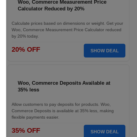
Woo, Commerce Measurement Price
Calculator Reduced by 20%
Calculate prices based on dimensions or weight. Get your
Woo, Commerce Measurement Price Calculator reduced
by 20% today.
20% OFF
SHOW DEAL
Woo, Commerce Deposits Available at
35% less
Allow customers to pay deposits for products. Woo,
Commerce Deposits is available at 35% less, making
flexible payments easier.
35% OFF
SHOW DEAL