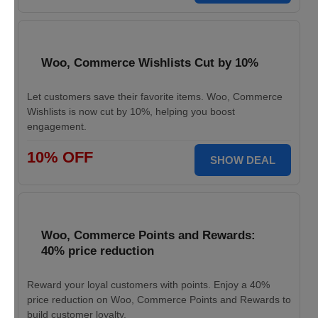
Woo, Commerce Wishlists Cut by 10%
Let customers save their favorite items. Woo, Commerce
Wishlists is now cut by 10%, helping you boost
engagement.
10% OFF
SHOW DEAL
Woo, Commerce Points and Rewards:
40% price reduction
Reward your loyal customers with points. Enjoy a 40%
price reduction on Woo, Commerce Points and Rewards to
build customer loyalty.