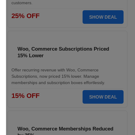
customers.
25% OFF
SHOW DEAL
Woo, Commerce Subscriptions Priced
15% Lower
Offer recurring revenue with Woo, Commerce
Subscriptions, now priced 15% lower. Manage
memberships and subscription boxes effortlessly.
15% OFF
SHOW DEAL
Woo, Commerce Memberships Reduced