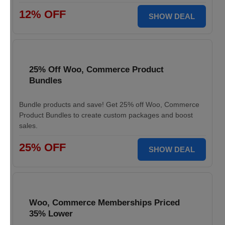
12% OFF
SHOW DEAL
25% Off Woo, Commerce Product
Bundles
Bundle products and save! Get 25% off Woo, Commerce
Product Bundles to create custom packages and boost
sales.
25% OFF
SHOW DEAL
Woo, Commerce Memberships Priced
35% Lower