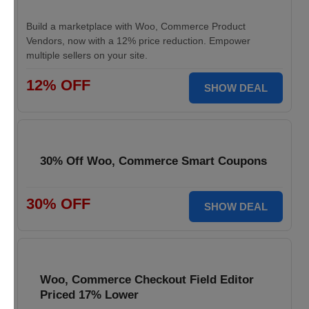
Build a marketplace with Woo, Commerce Product
Vendors, now with a 12% price reduction. Empower
multiple sellers on your site.
12% OFF
SHOW DEAL
30% Off Woo, Commerce Smart Coupons
30% OFF
SHOW DEAL
Woo, Commerce Checkout Field Editor
Priced 17% Lower