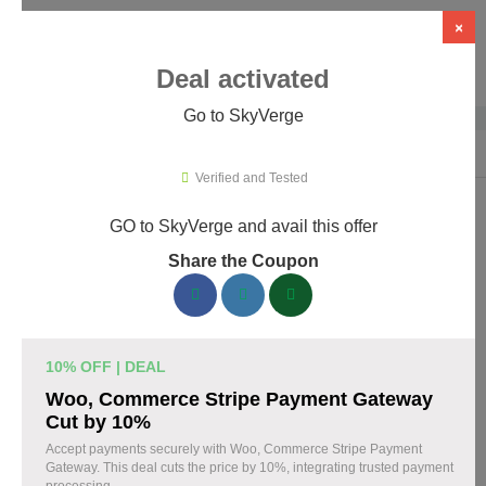
×
Deal activated
Go to SkyVerge
Home
›
Themes & Templates
›
WooCommerce Themes & Plugins
›
Sky
Verified and Tested
GO to SkyVerge and avail this offer
SkyVerge Promo Codes & Coupons
Share the Coupon
August 2026
150 verified SkyVerge coupons available now. Save up to 25%
with codes updated daily by our team.
10% OFF | DEAL
Top SkyVerge Discount Codes August 05 2026
Woo, Commerce Stripe Payment Gateway
Cut by 10%
Accept payments securely with Woo, Commerce Stripe Payment
Gateway. This deal cuts the price by 10%, integrating trusted payment
Grab SkyVerge Black Friday Sale and