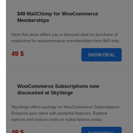
$49 MailChimp for WooCommerce
Memberships
Here this store offers you a discount deal on purchase of
mailchimp for woocommerce memberships from $49 only.
49 $
SHOW DEAL
WooCommerce Subscriptions now
discounted at SkyVerge
SkyVerge offers savings on WooCommerce Subscriptions.
Enhance your store with powerful features. Explore
options and reduce costs on subscriptions today.
49 $