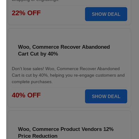
22% OFF
SHOW DEAL
Woo, Commerce Recover Abandoned
Cart Cut by 40%
Don't lose sales! Woo, Commerce Recover Abandoned
Cart is cut by 40%, helping you re-engage customers and
complete purchases.
40% OFF
SHOW DEAL
Woo, Commerce Product Vendors 12%
Price Reduction