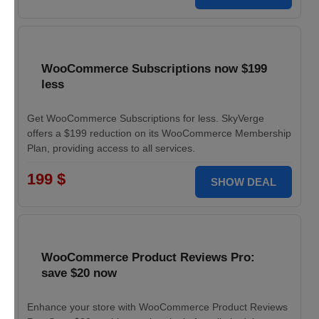
WooCommerce Subscriptions now $199
less
Get WooCommerce Subscriptions for less. SkyVerge
offers a $199 reduction on its WooCommerce Membership
Plan, providing access to all services.
199 $
SHOW DEAL
WooCommerce Product Reviews Pro:
save $20 now
Enhance your store with WooCommerce Product Reviews