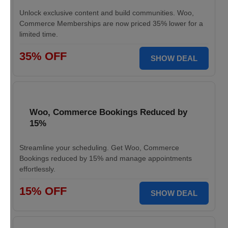
Unlock exclusive content and build communities. Woo,
Commerce Memberships are now priced 35% lower for a
limited time.
35% OFF
SHOW DEAL
Woo, Commerce Bookings Reduced by
15%
Streamline your scheduling. Get Woo, Commerce
Bookings reduced by 15% and manage appointments
effortlessly.
15% OFF
SHOW DEAL