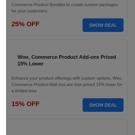
Commerce Product Bundles to create custom packages
for your customers.
25% OFF
SHOW DEAL
Woo, Commerce Product Add-ons Priced
15% Lower
Enhance your product offerings with custom options. Woo,
Commerce Product Add-ons are now priced 15% lower for
a limited time.
15% OFF
SHOW DEAL