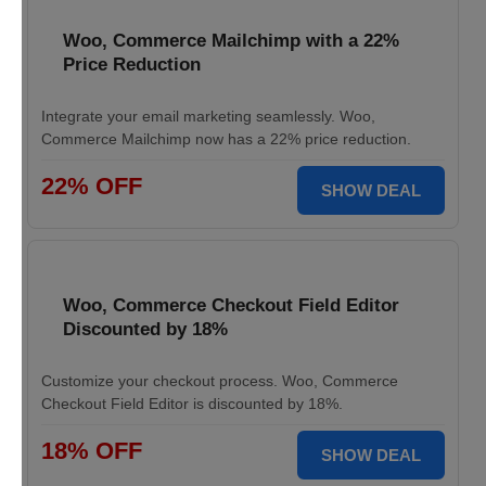
Woo, Commerce Mailchimp with a 22%
Price Reduction
Integrate your email marketing seamlessly. Woo,
Commerce Mailchimp now has a 22% price reduction.
22% OFF
SHOW DEAL
Woo, Commerce Checkout Field Editor
Discounted by 18%
Customize your checkout process. Woo, Commerce
Checkout Field Editor is discounted by 18%.
18% OFF
SHOW DEAL