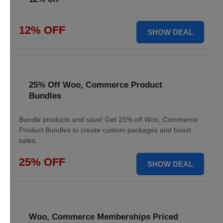
12% OFF
SHOW DEAL
25% Off Woo, Commerce Product
Bundles
Bundle products and save! Get 25% off Woo, Commerce
Product Bundles to create custom packages and boost
sales.
25% OFF
SHOW DEAL
Woo, Commerce Memberships Priced