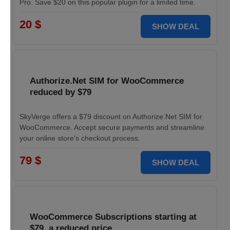
Pro. Save $20 on this popular plugin for a limited time.
20 $
SHOW DEAL
Authorize.Net SIM for WooCommerce
reduced by $79
SkyVerge offers a $79 discount on Authorize.Net SIM for
WooCommerce. Accept secure payments and streamline
your online store's checkout process.
79 $
SHOW DEAL
WooCommerce Subscriptions starting at
$79, a reduced price.