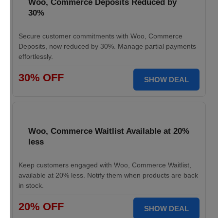
Woo, Commerce Deposits Reduced by
30%
Secure customer commitments with Woo, Commerce
Deposits, now reduced by 30%. Manage partial payments
effortlessly.
30% OFF
SHOW DEAL
Woo, Commerce Waitlist Available at 20%
less
Keep customers engaged with Woo, Commerce Waitlist,
available at 20% less. Notify them when products are back
in stock.
20% OFF
SHOW DEAL