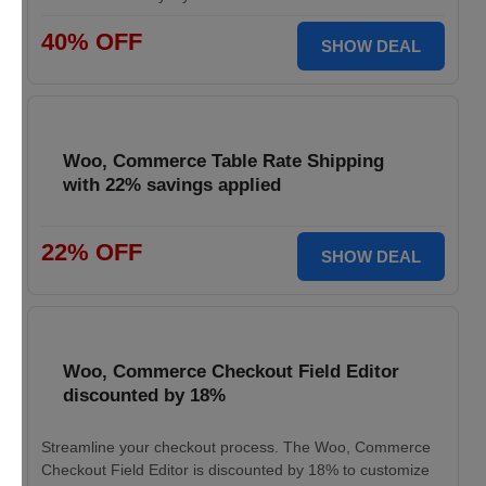
40% OFF
SHOW DEAL
Woo, Commerce Table Rate Shipping
with 22% savings applied
22% OFF
SHOW DEAL
Woo, Commerce Checkout Field Editor
discounted by 18%
Streamline your checkout process. The Woo, Commerce
Checkout Field Editor is discounted by 18% to customize