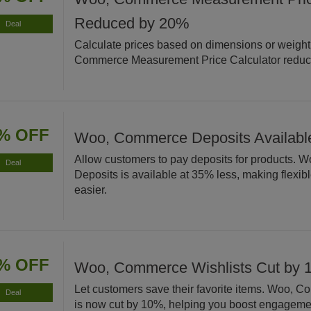
Reduced by 20%
Deal
Calculate prices based on dimensions or weight
Commerce Measurement Price Calculator reduc
% OFF
Woo, Commerce Deposits Available
Allow customers to pay deposits for products.
Deal
Deposits is available at 35% less, making flexi
easier.
% OFF
Woo, Commerce Wishlists Cut by
Let customers save their favorite items. Woo, 
Deal
is now cut by 10%, helping you boost engageme