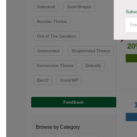
Videobolt
JoomShaper
Subsc
Booster Theme
Out of The Sandbox
20
Joomunited
Shoptimized Theme
Konversion Theme
Debutify
Barn2
IconicWP
Feedback
Browse by Category