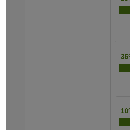
35
10