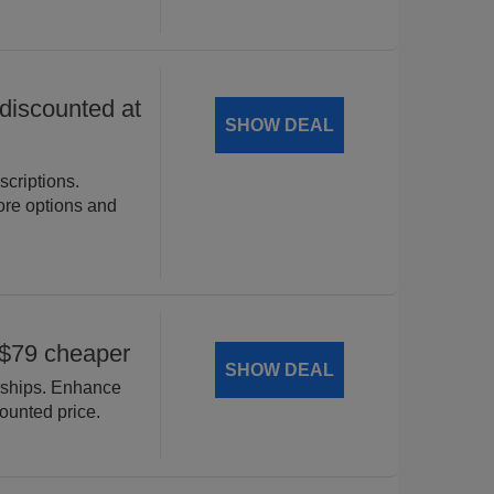
iscounted at
SHOW DEAL
criptions.
ore options and
$79 cheaper
SHOW DEAL
ships. Enhance
counted price.