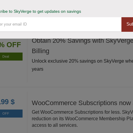
level with premium extensions.
ribe to SkyVerge to get updates on savings
Sub
Obtain 20% Savings with SkyVerge
% OFF
Billing
Deal
Unlock exclusive 20% savings on SkyVerge when
years
199 $
WooCommerce Subscriptions now 
Get WooCommerce Subscriptions for less. SkyVe
OFF
reduction on its WooCommerce Membership Plan
access to all services.