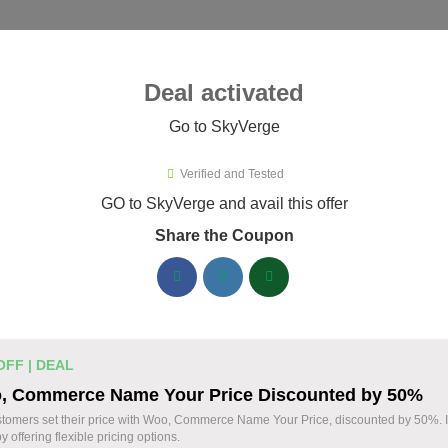
ies ▾
Deal activated
Go to SkyVerge
& Plugins
›
SkyVerge
Verified and Tested
Verge Promo Codes & Coupons A
GO to SkyVerge and avail this offer
Share the Coupon
ified SkyVerge coupons available now. Save up to 25% with co
SkyVerge Discount Codes August 06 2026
Grab SkyVerge Black Friday Sale 
% OFF
OFF | DEAL
to 40% Off on All Your Orders Toda
, Commerce Name Your Price Discounted by 50%
Deal
Save big during SkyVerge Black Friday Sale. Cl
stomers set their price with Woo, Commerce Name Your Price, discounted by 50%. 
y offering flexible pricing options.
avail up to 40% off, and take your WooCommerce