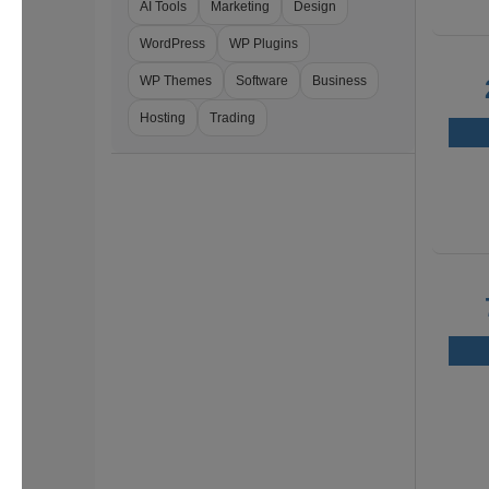
AI Tools
Marketing
Design
WordPress
WP Plugins
WP Themes
Software
Business
Hosting
Trading