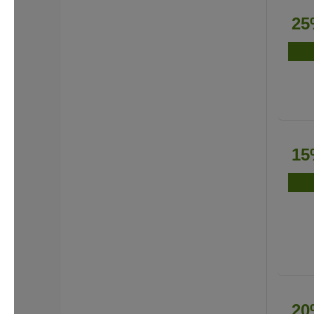
25
15
20