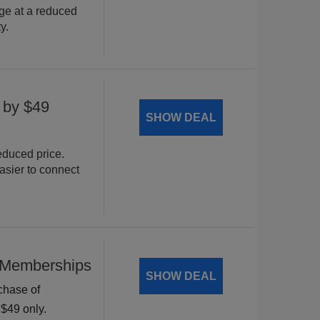
e at a reduced
y.
 by $49
SHOW DEAL
duced price.
asier to connect
 Memberships
SHOW DEAL
rchase of
$49 only.