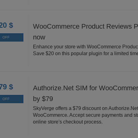
20 $
WooCommerce Product Reviews Pr
now
OFF
Enhance your store with WooCommerce Produc
Save $20 on this popular plugin for a limited tim
79 $
Authorize.Net SIM for WooCommer
by $79
OFF
SkyVerge offers a $79 discount on Authorize.Net
WooCommerce. Accept secure payments and str
online store's checkout process.