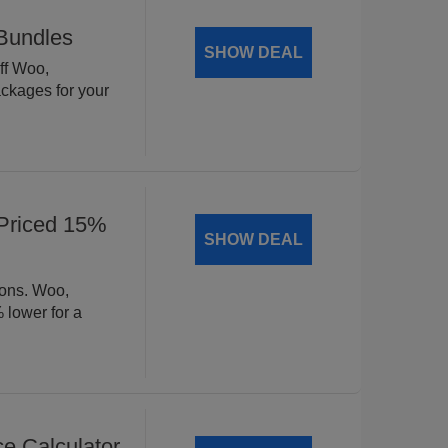
Bundles
SHOW DEAL
ff Woo,
ckages for your
Priced 15%
SHOW DEAL
ions. Woo,
lower for a
 Calculator