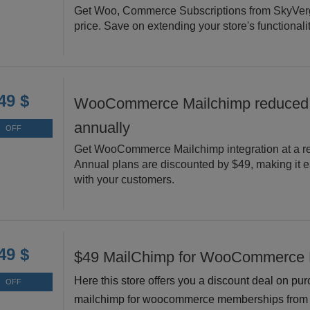
Get Woo, Commerce Subscriptions from SkyVerg
price. Save on extending your store's functionalit
49 $
WooCommerce Mailchimp reduced
annually
OFF
Get WooCommerce Mailchimp integration at a re
Annual plans are discounted by $49, making it e
with your customers.
49 $
$49 MailChimp for WooCommerce
Here this store offers you a discount deal on pu
OFF
mailchimp for woocommerce memberships from 