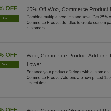
% OFF
25% Off Woo, Commerce Product 
Combine multiple products and save! Get 25% o
Deal
Commerce Product Bundles to create custom pa
customers.
% OFF
Woo, Commerce Product Add-ons 
Lower
Deal
Enhance your product offerings with custom opt
Commerce Product Add-ons are now priced 15% 
limited time.
% OFF
Woo, Commerce Measurement Price