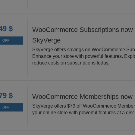
49 $
WooCommerce Subscriptions now d
SkyVerge
OFF
SkyVerge offers savings on WooCommerce Subs
Enhance your store with powerful features. Expl
reduce costs on subscriptions today.
79 $
WooCommerce Memberships now 
SkyVerge offers $79 off WooCommerce Member
OFF
your online store with powerful features at a dis