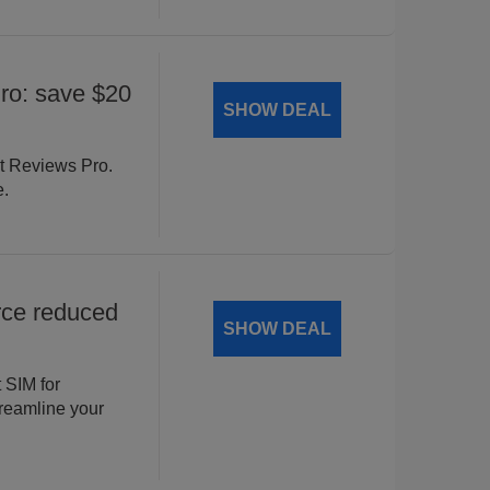
o: save $20
SHOW DEAL
t Reviews Pro.
e.
ce reduced
SHOW DEAL
 SIM for
eamline your