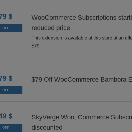
79 $
WooCommerce Subscriptions starti
reduced price.
OFF
This extension is available at this store at an effe
$79.
79 $
$79 Off WooCommerce Bambora E
OFF
49 $
SkyVerge Woo, Commerce Subscri
discounted
OFF