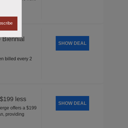
scribe
 Biennial
SHOW DEAL
 billed every 2
$199 less
SHOW DEAL
rge offers a $199
, providing