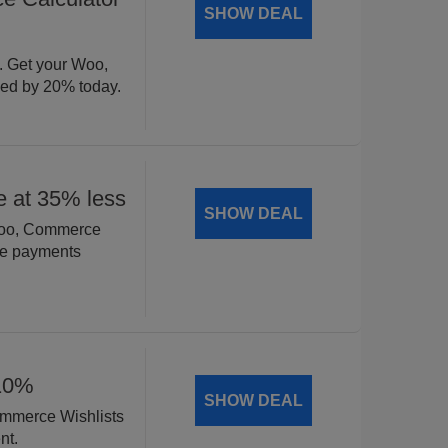
SHOW DEAL
. Get your Woo,
ed by 20% today.
 at 35% less
SHOW DEAL
 Woo, Commerce
ble payments
 10%
SHOW DEAL
Commerce Wishlists
nt.