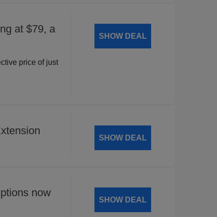
ng at $79, a
SHOW DEAL
ctive price of just
xtension
SHOW DEAL
ptions now
SHOW DEAL